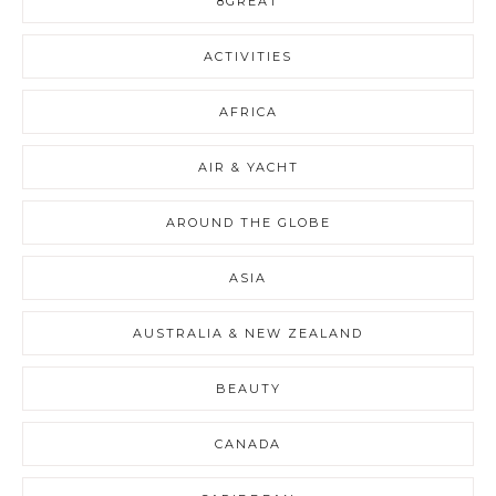
8GREAT
ACTIVITIES
AFRICA
AIR & YACHT
AROUND THE GLOBE
ASIA
AUSTRALIA & NEW ZEALAND
BEAUTY
CANADA