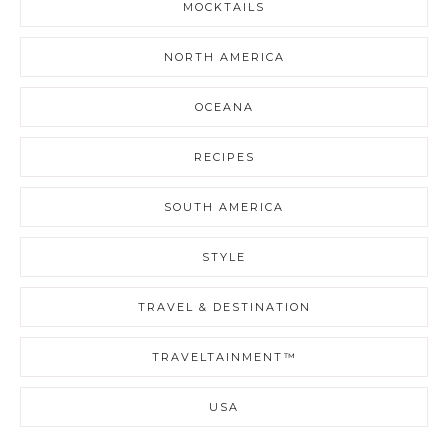
MOCKTAILS
NORTH AMERICA
OCEANA
RECIPES
SOUTH AMERICA
STYLE
TRAVEL & DESTINATION
TRAVELTAINMENT™
USA