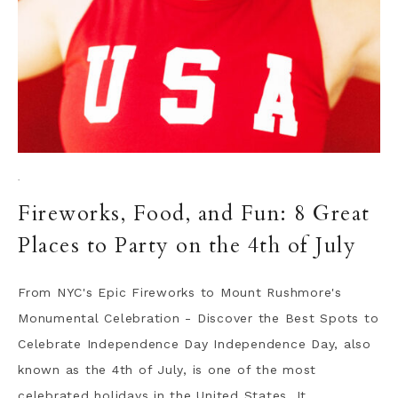
·
Fireworks, Food, and Fun: 8 Great
Places to Party on the 4th of July
From NYC's Epic Fireworks to Mount Rushmore's
Monumental Celebration - Discover the Best Spots to
Celebrate Independence Day Independence Day, also
known as the 4th of July, is one of the most
celebrated holidays in the United States. It