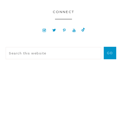
CONNECT