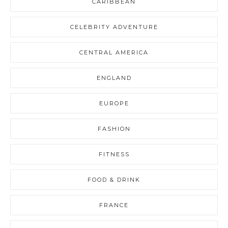
CARIBBEAN
CELEBRITY ADVENTURE
CENTRAL AMERICA
ENGLAND
EUROPE
FASHION
FITNESS
FOOD & DRINK
FRANCE