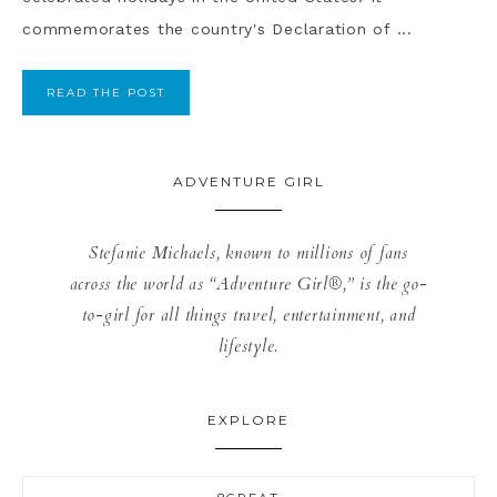
commemorates the country's Declaration of ...
READ THE POST
ADVENTURE GIRL
Stefanie Michaels, known to millions of fans
across the world as “Adventure Girl®,” is the go-
to-girl for all things travel, entertainment, and
lifestyle.
EXPLORE