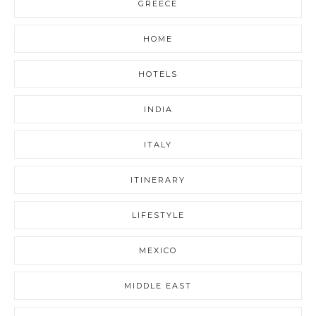
GREECE
HOME
HOTELS
INDIA
ITALY
ITINERARY
LIFESTYLE
MEXICO
MIDDLE EAST