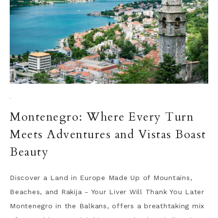
·
Montenegro: Where Every Turn
Meets Adventures and Vistas Boast
Beauty
Discover a Land in Europe Made Up of Mountains,
Beaches, and Rakija - Your Liver Will Thank You Later
Montenegro in the Balkans, offers a breathtaking mix