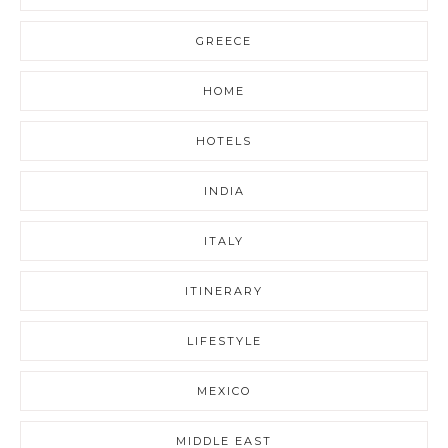
GREECE
HOME
HOTELS
INDIA
ITALY
ITINERARY
LIFESTYLE
MEXICO
MIDDLE EAST