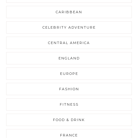
CARIBBEAN
CELEBRITY ADVENTURE
CENTRAL AMERICA
ENGLAND
EUROPE
FASHION
FITNESS
FOOD & DRINK
FRANCE