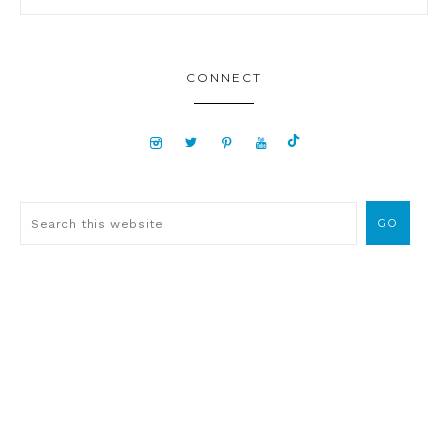
CONNECT