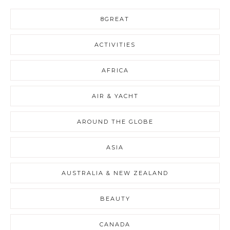
8GREAT
ACTIVITIES
AFRICA
AIR & YACHT
AROUND THE GLOBE
ASIA
AUSTRALIA & NEW ZEALAND
BEAUTY
CANADA