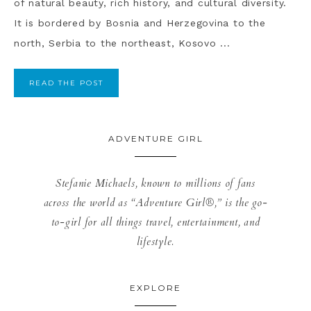
of natural beauty, rich history, and cultural diversity.
It is bordered by Bosnia and Herzegovina to the
north, Serbia to the northeast, Kosovo ...
READ THE POST
ADVENTURE GIRL
Stefanie Michaels, known to millions of fans
across the world as “Adventure Girl®,” is the go-
to-girl for all things travel, entertainment, and
lifestyle.
EXPLORE