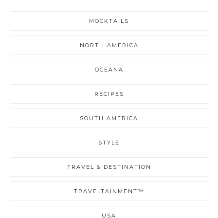
MOCKTAILS
NORTH AMERICA
OCEANA
RECIPES
SOUTH AMERICA
STYLE
TRAVEL & DESTINATION
TRAVELTAINMENT™
USA