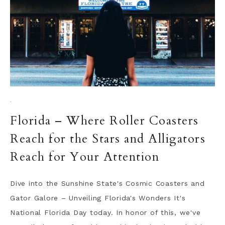
·
Florida – Where Roller Coasters
Reach for the Stars and Alligators
Reach for Your Attention
Dive into the Sunshine State's Cosmic Coasters and
Gator Galore – Unveiling Florida's Wonders It's
National Florida Day today. In honor of this, we've