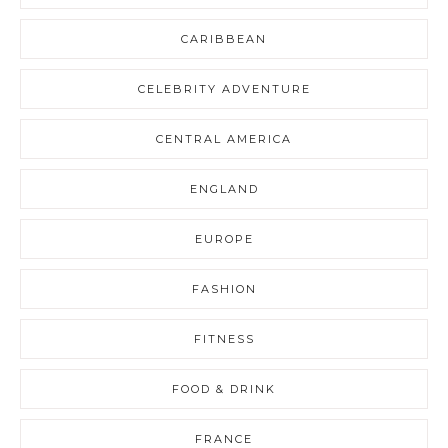
CARIBBEAN
CELEBRITY ADVENTURE
CENTRAL AMERICA
ENGLAND
EUROPE
FASHION
FITNESS
FOOD & DRINK
FRANCE