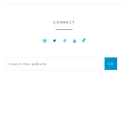
CONNECT