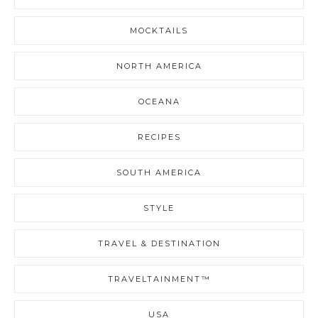
MOCKTAILS
NORTH AMERICA
OCEANA
RECIPES
SOUTH AMERICA
STYLE
TRAVEL & DESTINATION
TRAVELTAINMENT™
USA