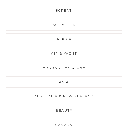
8GREAT
ACTIVITIES
AFRICA
AIR & YACHT
AROUND THE GLOBE
ASIA
AUSTRALIA & NEW ZEALAND
BEAUTY
CANADA