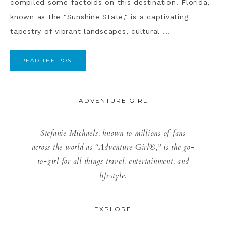
compiled some factoids on this destination. Florida,
known as the "Sunshine State," is a captivating
tapestry of vibrant landscapes, cultural ...
READ THE POST
ADVENTURE GIRL
Stefanie Michaels, known to millions of fans
across the world as “Adventure Girl®,” is the go-
to-girl for all things travel, entertainment, and
lifestyle.
EXPLORE