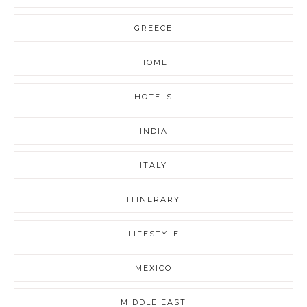
GREECE
HOME
HOTELS
INDIA
ITALY
ITINERARY
LIFESTYLE
MEXICO
MIDDLE EAST