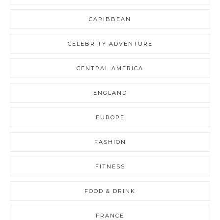
CARIBBEAN
CELEBRITY ADVENTURE
CENTRAL AMERICA
ENGLAND
EUROPE
FASHION
FITNESS
FOOD & DRINK
FRANCE