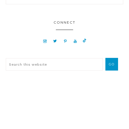
CONNECT