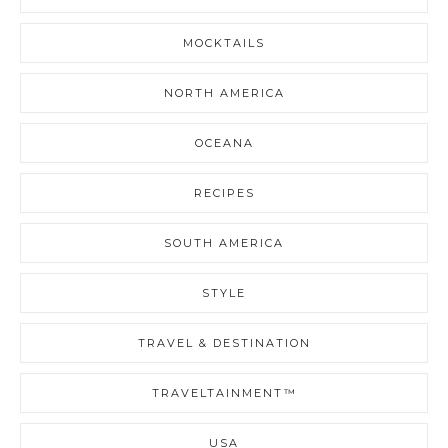
MOCKTAILS
NORTH AMERICA
OCEANA
RECIPES
SOUTH AMERICA
STYLE
TRAVEL & DESTINATION
TRAVELTAINMENT™
USA