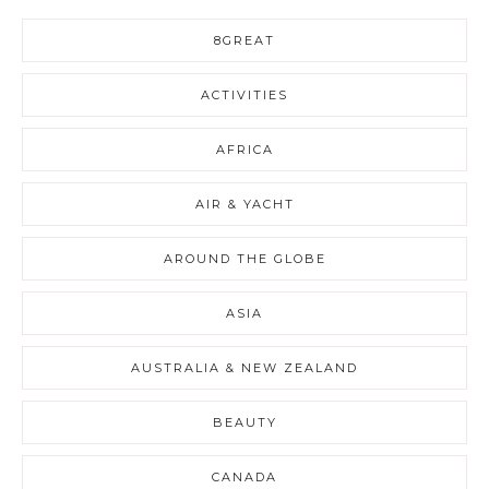
8GREAT
ACTIVITIES
AFRICA
AIR & YACHT
AROUND THE GLOBE
ASIA
AUSTRALIA & NEW ZEALAND
BEAUTY
CANADA