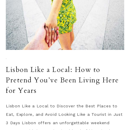
·
Lisbon Like a Local: How to
Pretend You’ve Been Living Here
for Years
Lisbon Like a Local to Discover the Best Places to
Eat, Explore, and Avoid Looking Like a Tourist in Just
3 Days Lisbon offers an unforgettable weekend