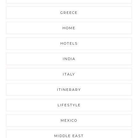
GREECE
HOME
HOTELS
INDIA
ITALY
ITINERARY
LIFESTYLE
MEXICO
MIDDLE EAST