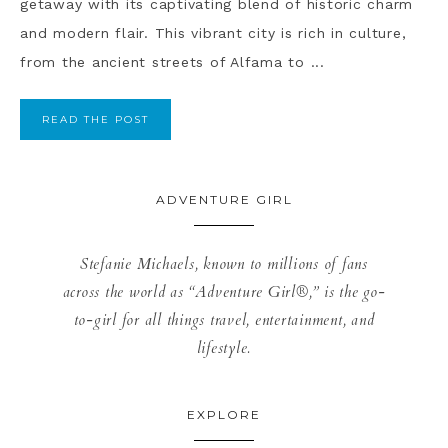
getaway with its captivating blend of historic charm
and modern flair. This vibrant city is rich in culture,
from the ancient streets of Alfama to ...
READ THE POST
ADVENTURE GIRL
Stefanie Michaels, known to millions of fans
across the world as “Adventure Girl®,” is the go-
to-girl for all things travel, entertainment, and
lifestyle.
EXPLORE