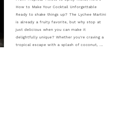
How to Make Your Cocktail Unforgettable
Ready to shake things up? The Lychee Martini
is already a fruity favorite, but why stop at
just delicious when you can make it
delightfully unique? Whether you're craving a
tropical escape with a splash of coconut, ...