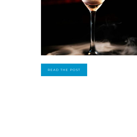
READ THE POST