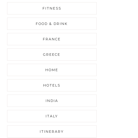
FITNESS
FOOD & DRINK
FRANCE
GREECE
HOME
HOTELS
INDIA
ITALY
ITINERARY