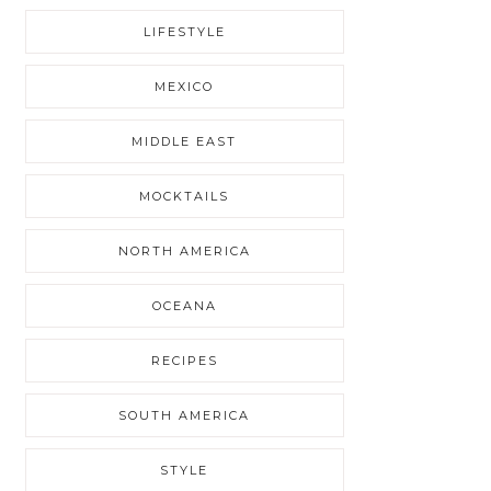
LIFESTYLE
MEXICO
MIDDLE EAST
MOCKTAILS
NORTH AMERICA
OCEANA
RECIPES
SOUTH AMERICA
STYLE