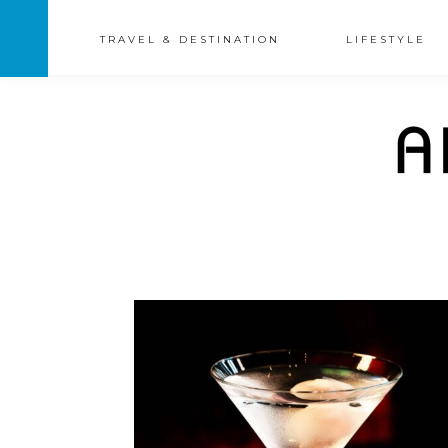
TRAVEL & DESTINATION
LIFESTYLE