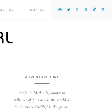
OUT US
CONTACT
ADVENTURE GIRL
Stefanie Michaels, known to
millions of fans across the world as
“Adventure Girl®,” is the go-to-