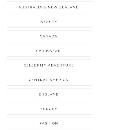
AUSTRALIA & NEW ZEALAND
BEAUTY
CANADA
CARIBBEAN
CELEBRITY ADVENTURE
CENTRAL AMERICA
ENGLAND
EUROPE
FASHION