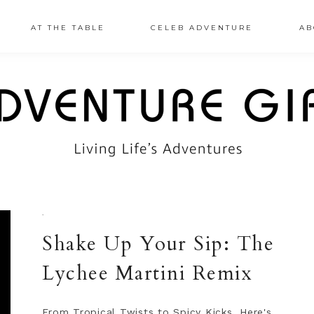
AT THE TABLE
CELEB ADVENTURE
AB
·
Shake Up Your Sip: The
Lychee Martini Remix
From Tropical Twists to Spicy Kicks, Here's