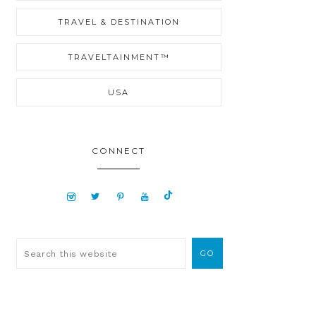
TRAVEL & DESTINATION
TRAVELTAINMENT™
USA
CONNECT