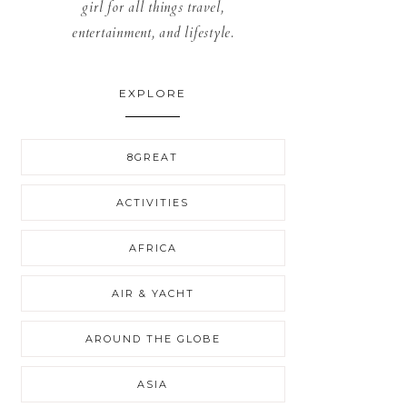
girl for all things travel,
entertainment, and lifestyle.
EXPLORE
8GREAT
ACTIVITIES
AFRICA
AIR & YACHT
AROUND THE GLOBE
ASIA