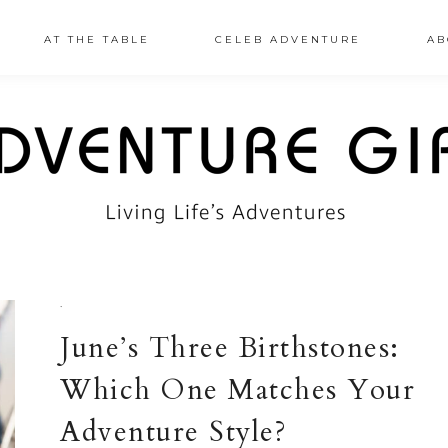
AT THE TABLE
CELEB ADVENTURE
AB
·
June’s Three Birthstones:
Which One Matches Your
Adventure Style?