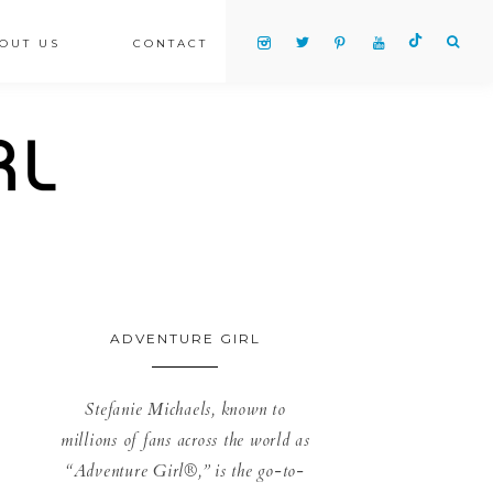
OUT US
CONTACT
ADVENTURE GIRL
Stefanie Michaels, known to
millions of fans across the world as
“Adventure Girl®,” is the go-to-