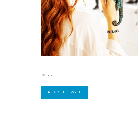
or ...
READ THE POST