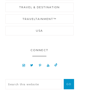
TRAVEL & DESTINATION
TRAVELTAINMENT™
USA
CONNECT