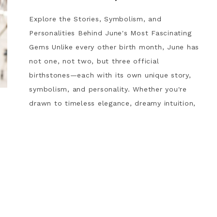
Explore the Stories, Symbolism, and
Personalities Behind June's Most Fascinating
Gems Unlike every other birth month, June has
not one, not two, but three official
birthstones—each with its own unique story,
symbolism, and personality. Whether you're
drawn to timeless elegance, dreamy intuition,