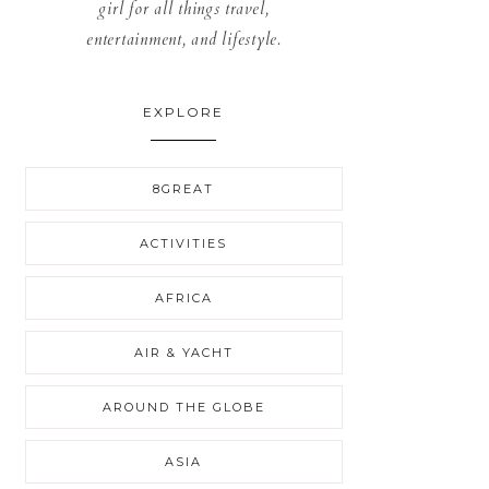
girl for all things travel,
entertainment, and lifestyle.
EXPLORE
8GREAT
ACTIVITIES
AFRICA
AIR & YACHT
AROUND THE GLOBE
ASIA