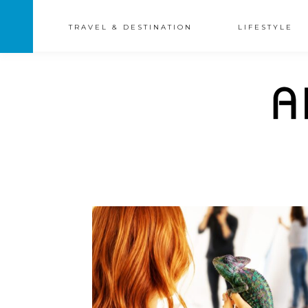
TRAVEL & DESTINATION
LIFESTYLE