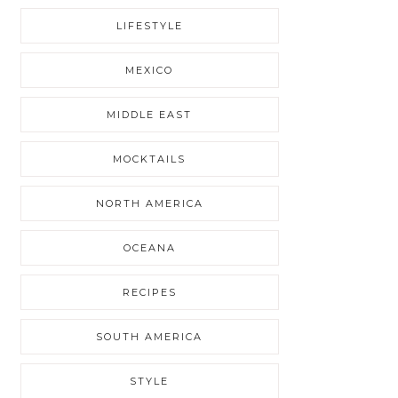
LIFESTYLE
MEXICO
MIDDLE EAST
MOCKTAILS
NORTH AMERICA
OCEANA
RECIPES
SOUTH AMERICA
STYLE