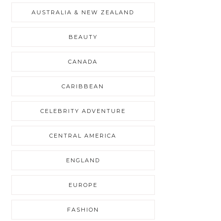
AUSTRALIA & NEW ZEALAND
BEAUTY
CANADA
CARIBBEAN
CELEBRITY ADVENTURE
CENTRAL AMERICA
ENGLAND
EUROPE
FASHION