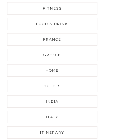
FITNESS
FOOD & DRINK
FRANCE
GREECE
HOME
HOTELS
INDIA
ITALY
ITINERARY