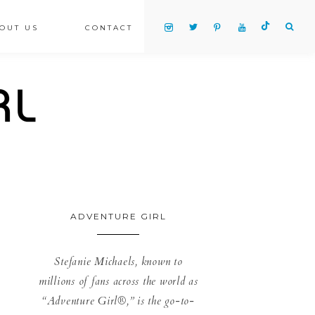
OUT US
CONTACT
ADVENTURE GIRL
Stefanie Michaels, known to
millions of fans across the world as
“Adventure Girl®,” is the go-to-