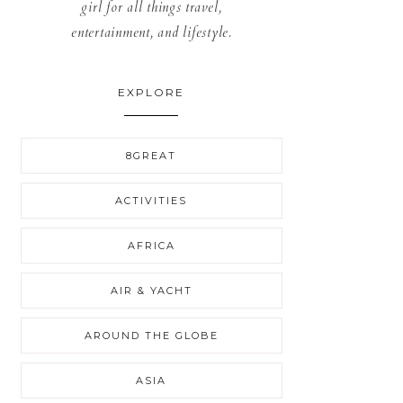
girl for all things travel,
entertainment, and lifestyle.
EXPLORE
8GREAT
ACTIVITIES
AFRICA
AIR & YACHT
AROUND THE GLOBE
ASIA