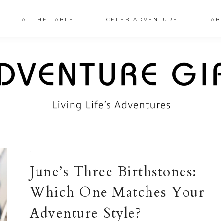
AT THE TABLE
CELEB ADVENTURE
AB
·
June’s Three Birthstones:
Which One Matches Your
Adventure Style?