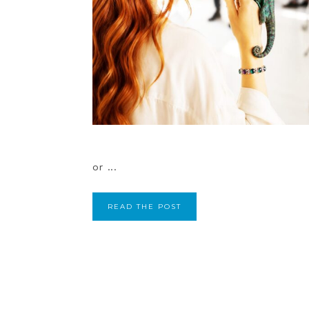
or ...
READ THE POST