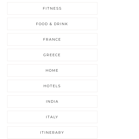
FITNESS
FOOD & DRINK
FRANCE
GREECE
HOME
HOTELS
INDIA
ITALY
ITINERARY