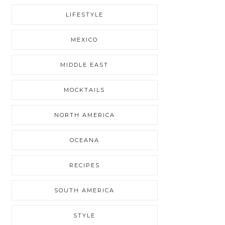
LIFESTYLE
MEXICO
MIDDLE EAST
MOCKTAILS
NORTH AMERICA
OCEANA
RECIPES
SOUTH AMERICA
STYLE