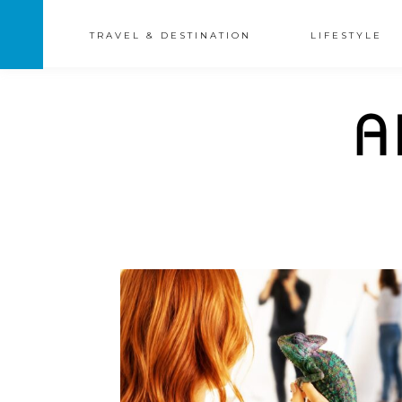
TRAVEL & DESTINATION
LIFESTYLE