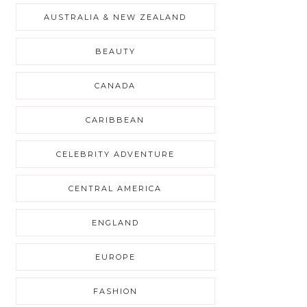
AUSTRALIA & NEW ZEALAND
BEAUTY
CANADA
CARIBBEAN
CELEBRITY ADVENTURE
CENTRAL AMERICA
ENGLAND
EUROPE
FASHION