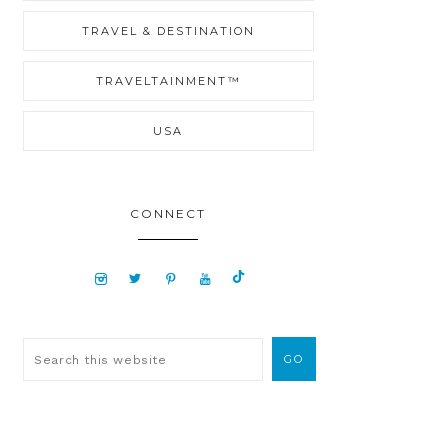
TRAVEL & DESTINATION
TRAVELTAINMENT™
USA
CONNECT