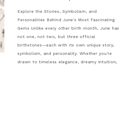
Explore the Stories, Symbolism, and
Personalities Behind June's Most Fascinating
Gems Unlike every other birth month, June has
not one, not two, but three official
birthstones—each with its own unique story,
symbolism, and personality. Whether you're
drawn to timeless elegance, dreamy intuition,