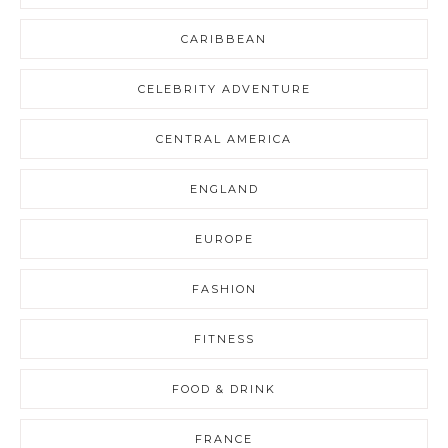
CARIBBEAN
CELEBRITY ADVENTURE
CENTRAL AMERICA
ENGLAND
EUROPE
FASHION
FITNESS
FOOD & DRINK
FRANCE