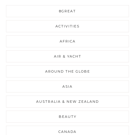
8GREAT
ACTIVITIES
AFRICA
AIR & YACHT
AROUND THE GLOBE
ASIA
AUSTRALIA & NEW ZEALAND
BEAUTY
CANADA