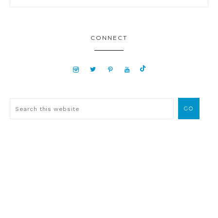
CONNECT