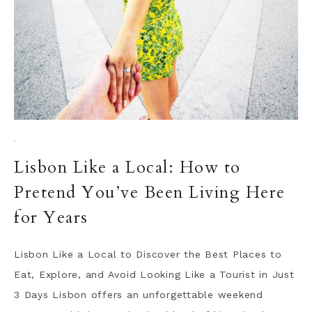
·
Lisbon Like a Local: How to
Pretend You’ve Been Living Here
for Years
Lisbon Like a Local to Discover the Best Places to
Eat, Explore, and Avoid Looking Like a Tourist in Just
3 Days Lisbon offers an unforgettable weekend