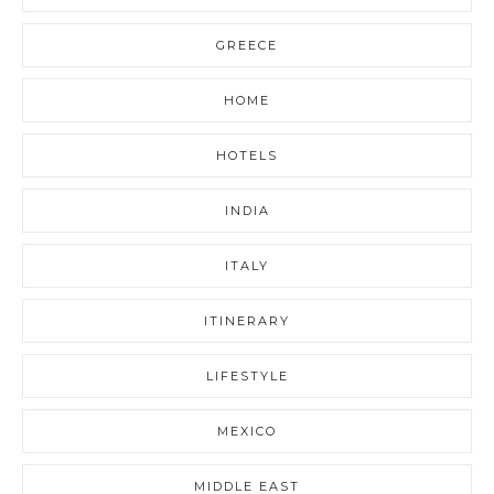
GREECE
HOME
HOTELS
INDIA
ITALY
ITINERARY
LIFESTYLE
MEXICO
MIDDLE EAST