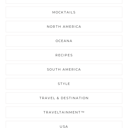
MOCKTAILS
NORTH AMERICA
OCEANA
RECIPES
SOUTH AMERICA
STYLE
TRAVEL & DESTINATION
TRAVELTAINMENT™
USA