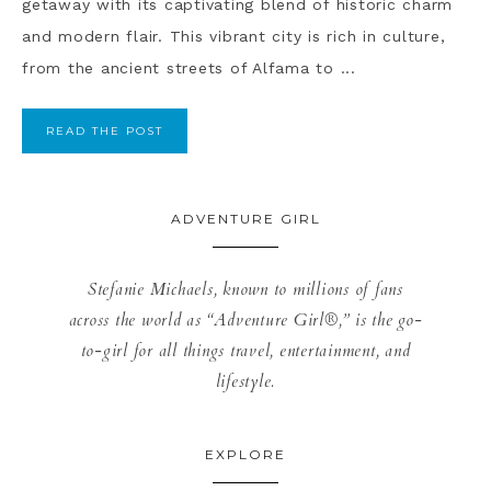
getaway with its captivating blend of historic charm
and modern flair. This vibrant city is rich in culture,
from the ancient streets of Alfama to ...
READ THE POST
ADVENTURE GIRL
Stefanie Michaels, known to millions of fans
across the world as “Adventure Girl®,” is the go-
to-girl for all things travel, entertainment, and
lifestyle.
EXPLORE