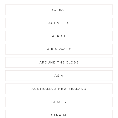
8GREAT
ACTIVITIES
AFRICA
AIR & YACHT
AROUND THE GLOBE
ASIA
AUSTRALIA & NEW ZEALAND
BEAUTY
CANADA