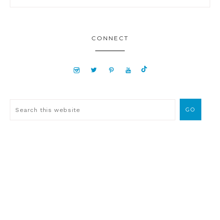
CONNECT