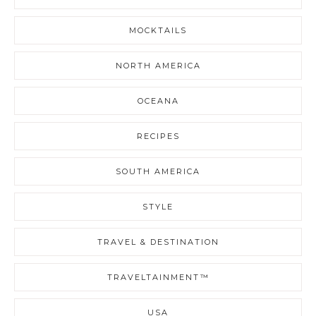
MOCKTAILS
NORTH AMERICA
OCEANA
RECIPES
SOUTH AMERICA
STYLE
TRAVEL & DESTINATION
TRAVELTAINMENT™
USA