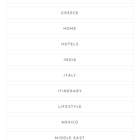
GREECE
HOME
HOTELS
INDIA
ITALY
ITINERARY
LIFESTYLE
MEXICO
MIDDLE EAST