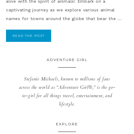
alive with the spirit of animals! Embark on a
captivating journey as we explore various animal
names for towns around the globe that bear the ...
READ THE POST
ADVENTURE GIRL
Stefanie Michaels, known to millions of fans
across the world as “Adventure Girl®,” is the go-
to-girl for all things travel, entertainment, and
lifestyle.
EXPLORE