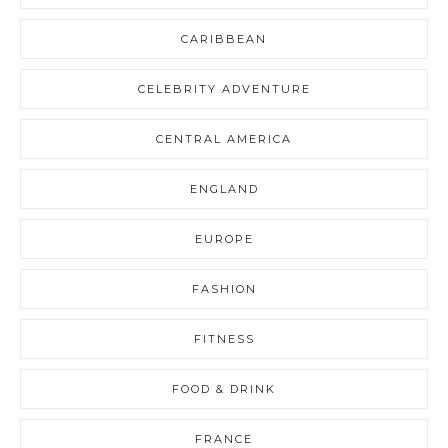
CARIBBEAN
CELEBRITY ADVENTURE
CENTRAL AMERICA
ENGLAND
EUROPE
FASHION
FITNESS
FOOD & DRINK
FRANCE