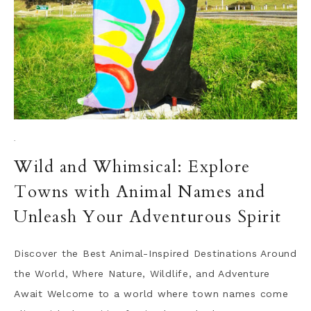
·
Wild and Whimsical: Explore
Towns with Animal Names and
Unleash Your Adventurous Spirit
Discover the Best Animal-Inspired Destinations Around
the World, Where Nature, Wildlife, and Adventure
Await Welcome to a world where town names come