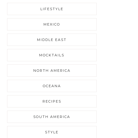
LIFESTYLE
MEXICO
MIDDLE EAST
MOCKTAILS
NORTH AMERICA
OCEANA
RECIPES
SOUTH AMERICA
STYLE