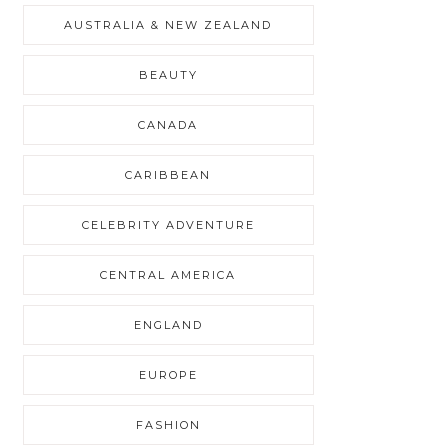
AUSTRALIA & NEW ZEALAND
BEAUTY
CANADA
CARIBBEAN
CELEBRITY ADVENTURE
CENTRAL AMERICA
ENGLAND
EUROPE
FASHION