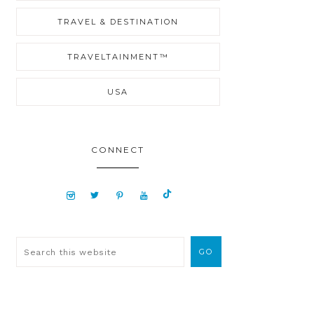
TRAVEL & DESTINATION
TRAVELTAINMENT™
USA
CONNECT