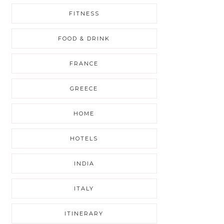
FITNESS
FOOD & DRINK
FRANCE
GREECE
HOME
HOTELS
INDIA
ITALY
ITINERARY