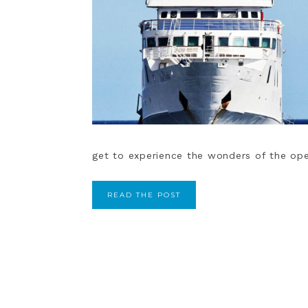
get to experience the wonders of the open
READ THE POST