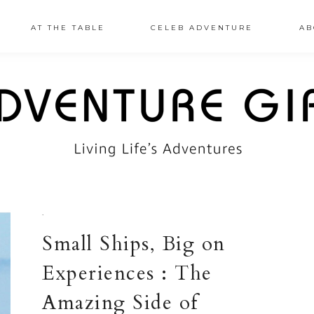
AT THE TABLE
CELEB ADVENTURE
AB
·
Small Ships, Big on
Experiences : The
Amazing Side of