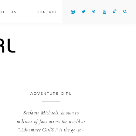
OUT US
CONTACT
ADVENTURE GIRL
Stefanie Michaels, known to
millions of fans across the world as
“Adventure Girl®,” is the go-to-