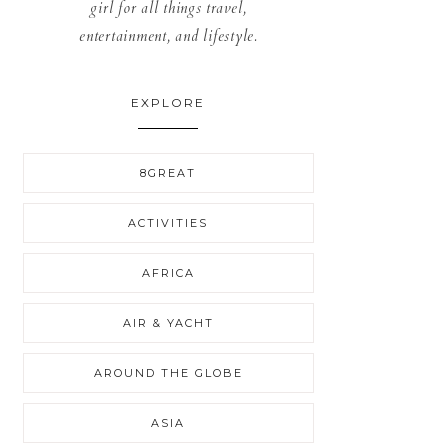
girl for all things travel,
entertainment, and lifestyle.
EXPLORE
8GREAT
ACTIVITIES
AFRICA
AIR & YACHT
AROUND THE GLOBE
ASIA