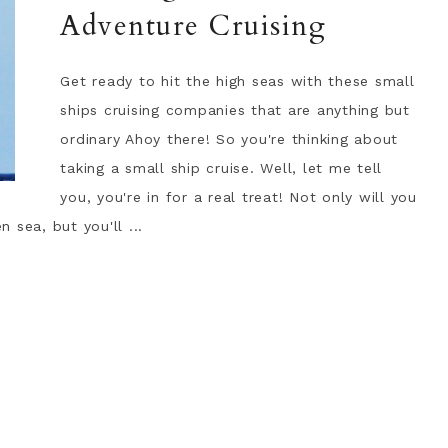
Adventure Cruising
Get ready to hit the high seas with these small
ships cruising companies that are anything but
ordinary Ahoy there! So you're thinking about
taking a small ship cruise. Well, let me tell
you, you're in for a real treat! Not only will you
 sea, but you'll ...