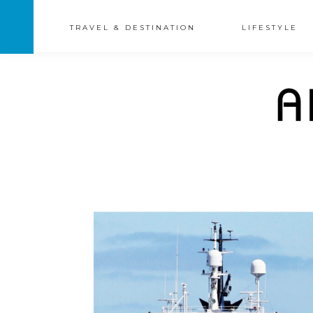
TRAVEL & DESTINATION
LIFESTYLE