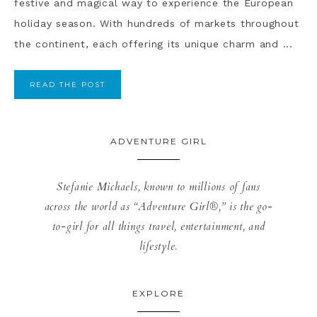
festive and magical way to experience the European
holiday season. With hundreds of markets throughout
the continent, each offering its unique charm and ...
READ THE POST
ADVENTURE GIRL
Stefanie Michaels, known to millions of fans
across the world as “Adventure Girl®,” is the go-
to-girl for all things travel, entertainment, and
lifestyle.
EXPLORE