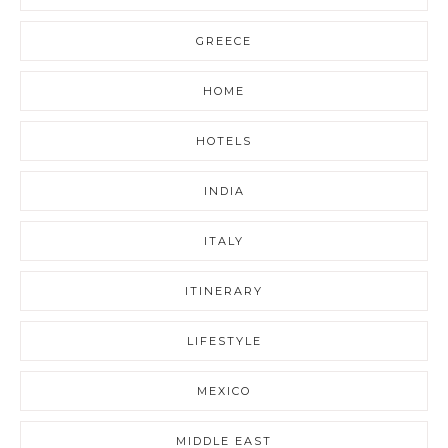
GREECE
HOME
HOTELS
INDIA
ITALY
ITINERARY
LIFESTYLE
MEXICO
MIDDLE EAST