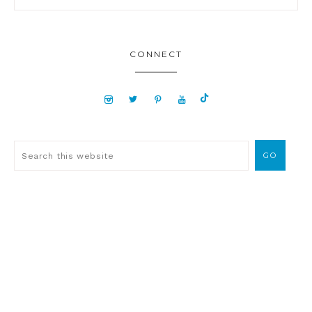
CONNECT