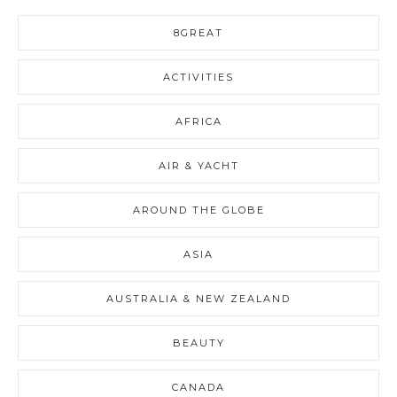
8GREAT
ACTIVITIES
AFRICA
AIR & YACHT
AROUND THE GLOBE
ASIA
AUSTRALIA & NEW ZEALAND
BEAUTY
CANADA