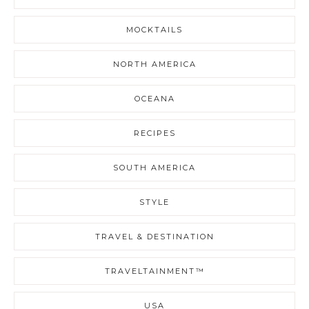
MOCKTAILS
NORTH AMERICA
OCEANA
RECIPES
SOUTH AMERICA
STYLE
TRAVEL & DESTINATION
TRAVELTAINMENT™
USA