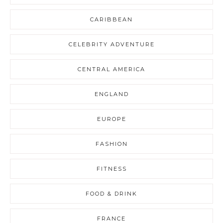
CARIBBEAN
CELEBRITY ADVENTURE
CENTRAL AMERICA
ENGLAND
EUROPE
FASHION
FITNESS
FOOD & DRINK
FRANCE