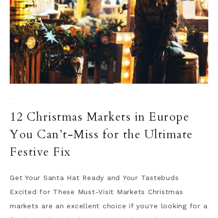
·
12 Christmas Markets in Europe
You Can’t-Miss for the Ultimate
Festive Fix
Get Your Santa Hat Ready and Your Tastebuds
Excited for These Must-Visit Markets Christmas
markets are an excellent choice if you're looking for a