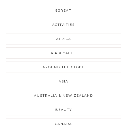
8GREAT
ACTIVITIES
AFRICA
AIR & YACHT
AROUND THE GLOBE
ASIA
AUSTRALIA & NEW ZEALAND
BEAUTY
CANADA