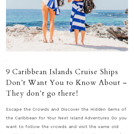
·
9 Caribbean Islands Cruise Ships
Don’t Want You to Know About –
They don’t go there!
Escape the Crowds and Discover the Hidden Gems of
the Caribbean for Your Next Island Adventures Do you
want to follow the crowds and visit the same old