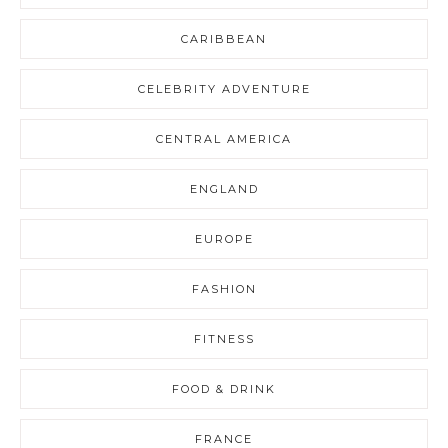
CARIBBEAN
CELEBRITY ADVENTURE
CENTRAL AMERICA
ENGLAND
EUROPE
FASHION
FITNESS
FOOD & DRINK
FRANCE