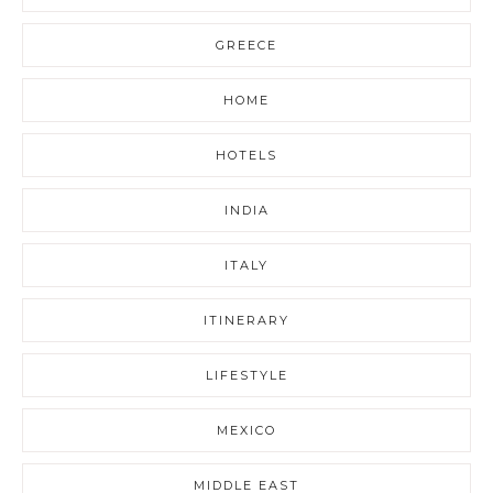
GREECE
HOME
HOTELS
INDIA
ITALY
ITINERARY
LIFESTYLE
MEXICO
MIDDLE EAST