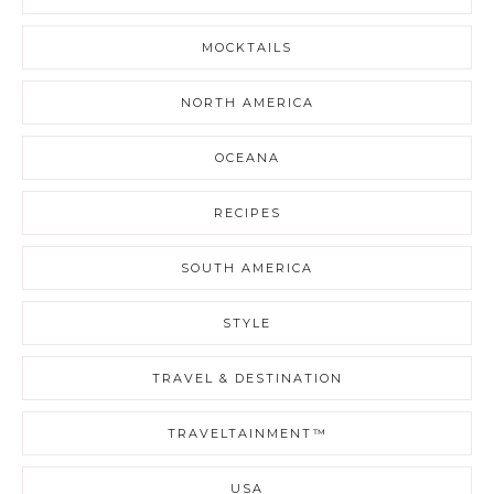
MOCKTAILS
NORTH AMERICA
OCEANA
RECIPES
SOUTH AMERICA
STYLE
TRAVEL & DESTINATION
TRAVELTAINMENT™
USA