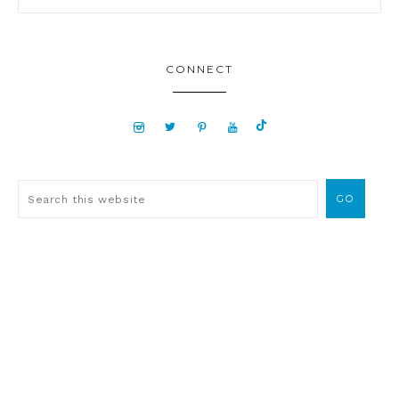
CONNECT