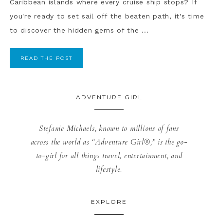
Caribbean islands where every cruise ship stops? If
you're ready to set sail off the beaten path, it's time
to discover the hidden gems of the ...
READ THE POST
ADVENTURE GIRL
Stefanie Michaels, known to millions of fans
across the world as “Adventure Girl®,” is the go-
to-girl for all things travel, entertainment, and
lifestyle.
EXPLORE