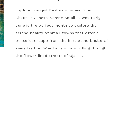
Explore Tranquil Destinations and Scenic
Charm in Junes’s Serene Small Towns Early
June is the perfect month to explore the
serene beauty of small towns that offer a
peaceful escape from the hustle and bustle of
everyday life. Whether you’re strolling through
the flower-lined streets of Ojai, ...