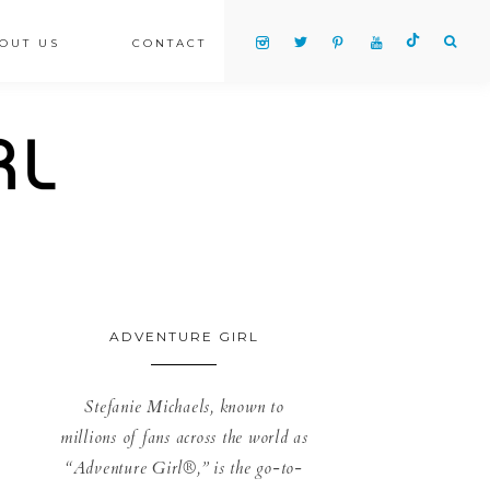
OUT US
CONTACT
ADVENTURE GIRL
Stefanie Michaels, known to
millions of fans across the world as
“Adventure Girl®,” is the go-to-