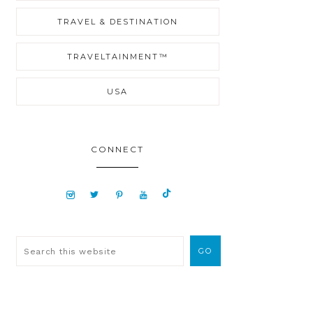
TRAVEL & DESTINATION
TRAVELTAINMENT™
USA
CONNECT