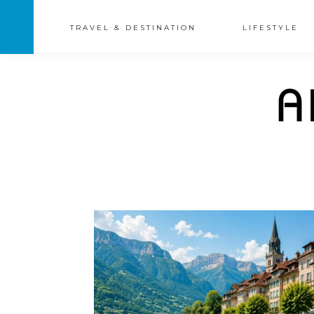
TRAVEL & DESTINATION
LIFESTYLE