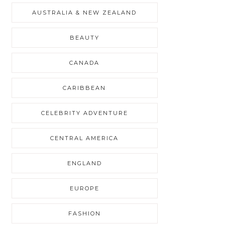
AUSTRALIA & NEW ZEALAND
BEAUTY
CANADA
CARIBBEAN
CELEBRITY ADVENTURE
CENTRAL AMERICA
ENGLAND
EUROPE
FASHION