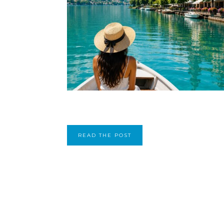
READ THE POST