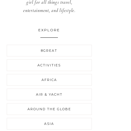
girl for all things travel,
entertainment, and lifestyle.
EXPLORE
8GREAT
ACTIVITIES
AFRICA
AIR & YACHT
AROUND THE GLOBE
ASIA