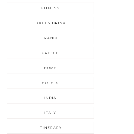
FITNESS
FOOD & DRINK
FRANCE
GREECE
HOME
HOTELS
INDIA
ITALY
ITINERARY