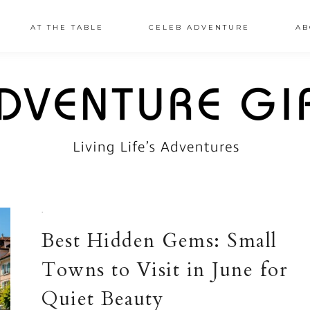
AT THE TABLE
CELEB ADVENTURE
AB
·
Best Hidden Gems: Small
Towns to Visit in June for
Quiet Beauty