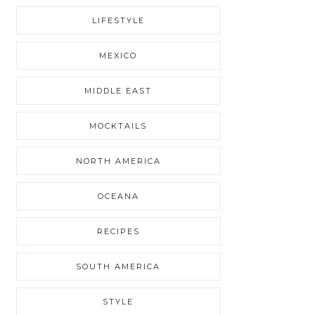
LIFESTYLE
MEXICO
MIDDLE EAST
MOCKTAILS
NORTH AMERICA
OCEANA
RECIPES
SOUTH AMERICA
STYLE