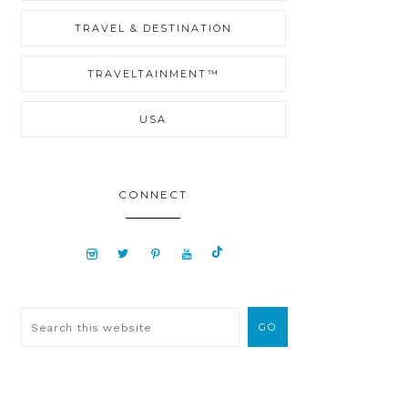
TRAVEL & DESTINATION
TRAVELTAINMENT™
USA
CONNECT