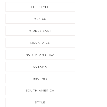
LIFESTYLE
MEXICO
MIDDLE EAST
MOCKTAILS
NORTH AMERICA
OCEANA
RECIPES
SOUTH AMERICA
STYLE