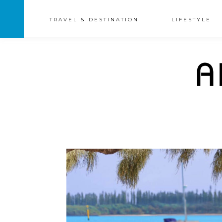
TRAVEL & DESTINATION
LIFESTYLE