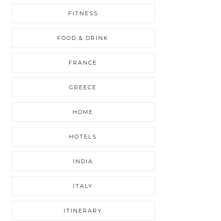
FITNESS
FOOD & DRINK
FRANCE
GREECE
HOME
HOTELS
INDIA
ITALY
ITINERARY