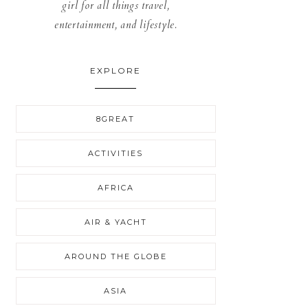
girl for all things travel,
entertainment, and lifestyle.
EXPLORE
8GREAT
ACTIVITIES
AFRICA
AIR & YACHT
AROUND THE GLOBE
ASIA