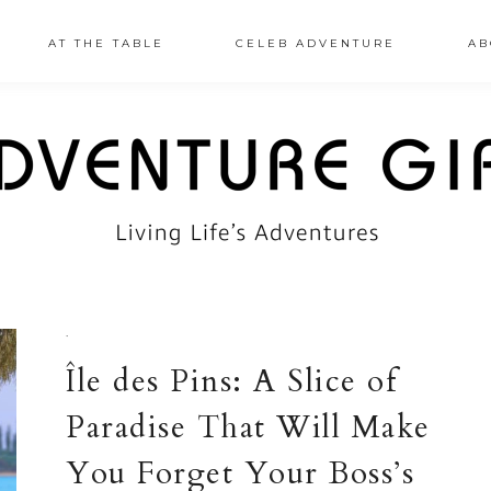
AT THE TABLE
CELEB ADVENTURE
AB
·
Île des Pins: A Slice of
Paradise That Will Make
You Forget Your Boss’s