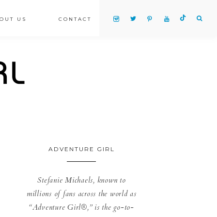
OUT US
CONTACT
ADVENTURE GIRL
Stefanie Michaels, known to
millions of fans across the world as
“Adventure Girl®,” is the go-to-