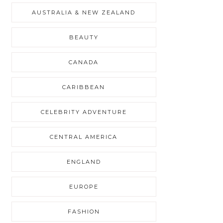
AUSTRALIA & NEW ZEALAND
BEAUTY
CANADA
CARIBBEAN
CELEBRITY ADVENTURE
CENTRAL AMERICA
ENGLAND
EUROPE
FASHION