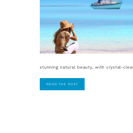
stunning natural beauty, with crystal-clea
READ THE POST