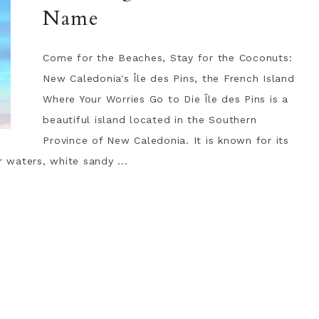
Name
Come for the Beaches, Stay for the Coconuts:
New Caledonia's Île des Pins, the French Island
Where Your Worries Go to Die Île des Pins is a
beautiful island located in the Southern
Province of New Caledonia. It is known for its
r waters, white sandy ...