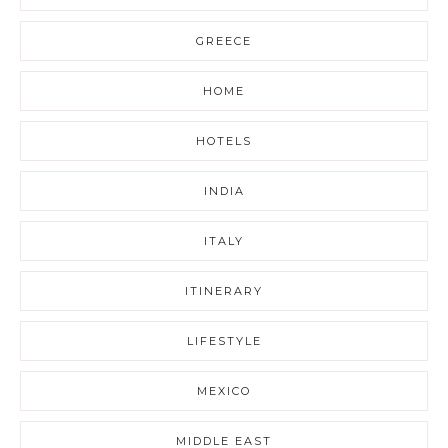
GREECE
HOME
HOTELS
INDIA
ITALY
ITINERARY
LIFESTYLE
MEXICO
MIDDLE EAST