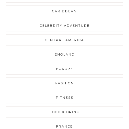
CARIBBEAN
CELEBRITY ADVENTURE
CENTRAL AMERICA
ENGLAND
EUROPE
FASHION
FITNESS
FOOD & DRINK
FRANCE