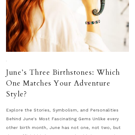
·
June’s Three Birthstones: Which
One Matches Your Adventure
Style?
Explore the Stories, Symbolism, and Personalities
Behind June's Most Fascinating Gems Unlike every
other birth month, June has not one, not two, but