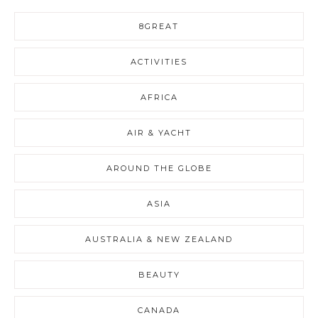
8GREAT
ACTIVITIES
AFRICA
AIR & YACHT
AROUND THE GLOBE
ASIA
AUSTRALIA & NEW ZEALAND
BEAUTY
CANADA