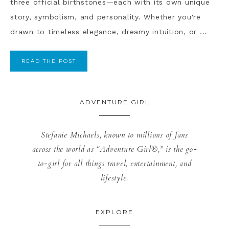
three official birthstones—each with its own unique
story, symbolism, and personality. Whether you're
drawn to timeless elegance, dreamy intuition, or ...
READ THE POST
ADVENTURE GIRL
Stefanie Michaels, known to millions of fans
across the world as “Adventure Girl®,” is the go-
to-girl for all things travel, entertainment, and
lifestyle.
EXPLORE