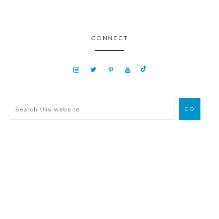
CONNECT