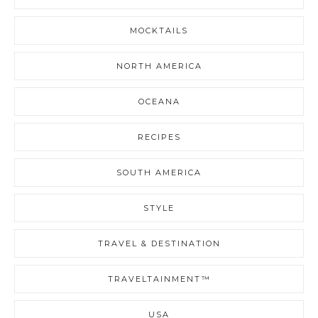
MOCKTAILS
NORTH AMERICA
OCEANA
RECIPES
SOUTH AMERICA
STYLE
TRAVEL & DESTINATION
TRAVELTAINMENT™
USA