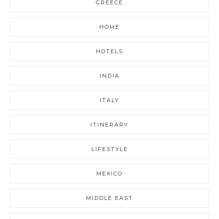
GREECE
HOME
HOTELS
INDIA
ITALY
ITINERARY
LIFESTYLE
MEXICO
MIDDLE EAST