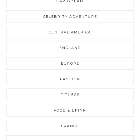
CARIBBEAN
CELEBRITY ADVENTURE
CENTRAL AMERICA
ENGLAND
EUROPE
FASHION
FITNESS
FOOD & DRINK
FRANCE