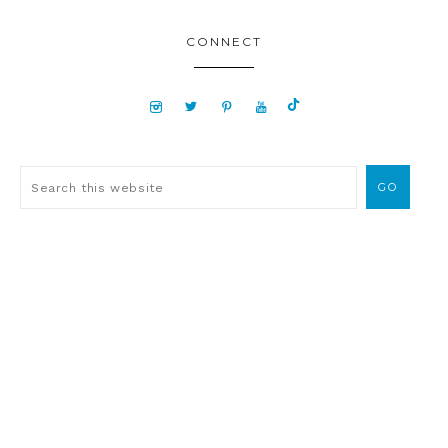
CONNECT