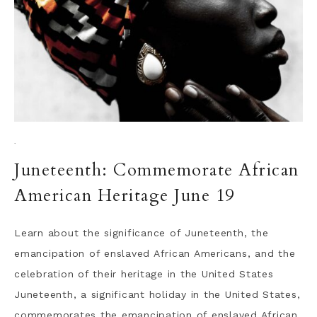
·
Juneteenth: Commemorate African
American Heritage June 19
Learn about the significance of Juneteenth, the
emancipation of enslaved African Americans, and the
celebration of their heritage in the United States
Juneteenth, a significant holiday in the United States,
commemorates the emancipation of enslaved African