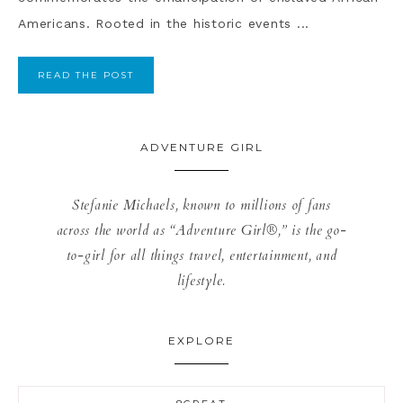
Americans. Rooted in the historic events ...
READ THE POST
ADVENTURE GIRL
Stefanie Michaels, known to millions of fans
across the world as “Adventure Girl®,” is the go-
to-girl for all things travel, entertainment, and
lifestyle.
EXPLORE