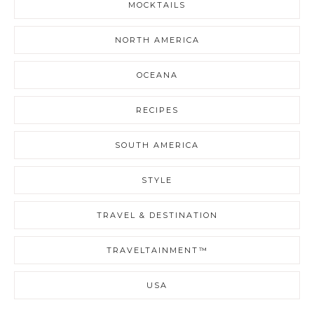
MOCKTAILS
NORTH AMERICA
OCEANA
RECIPES
SOUTH AMERICA
STYLE
TRAVEL & DESTINATION
TRAVELTAINMENT™
USA