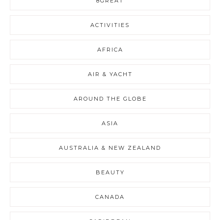
8GREAT
ACTIVITIES
AFRICA
AIR & YACHT
AROUND THE GLOBE
ASIA
AUSTRALIA & NEW ZEALAND
BEAUTY
CANADA