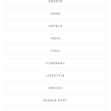
GREECE
HOME
HOTELS
INDIA
ITALY
ITINERARY
LIFESTYLE
MEXICO
MIDDLE EAST