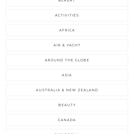
8GREAT
ACTIVITIES
AFRICA
AIR & YACHT
AROUND THE GLOBE
ASIA
AUSTRALIA & NEW ZEALAND
BEAUTY
CANADA