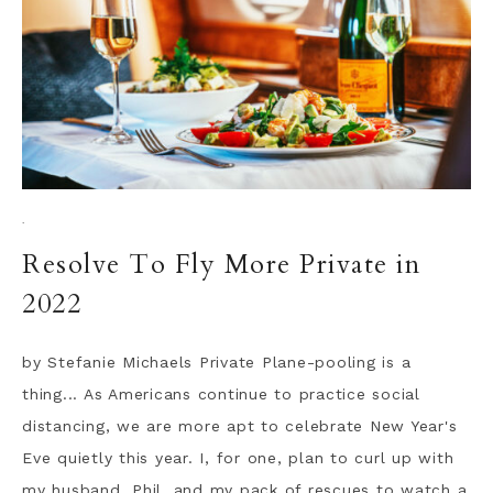
·
Resolve To Fly More Private in
2022
by Stefanie Michaels Private Plane-pooling is a
thing... As Americans continue to practice social
distancing, we are more apt to celebrate New Year's
Eve quietly this year. I, for one, plan to curl up with
my husband, Phil, and my pack of rescues to watch a