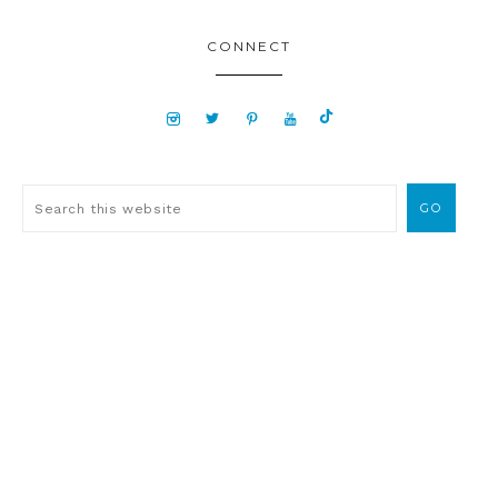
CONNECT