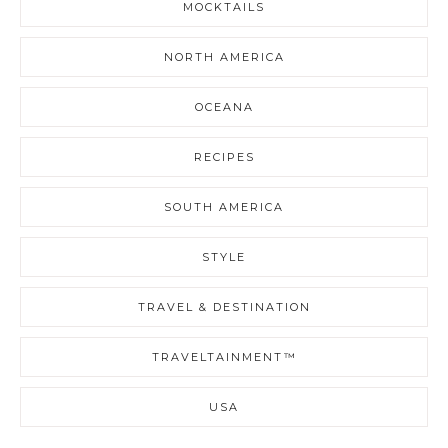
MOCKTAILS
NORTH AMERICA
OCEANA
RECIPES
SOUTH AMERICA
STYLE
TRAVEL & DESTINATION
TRAVELTAINMENT™
USA