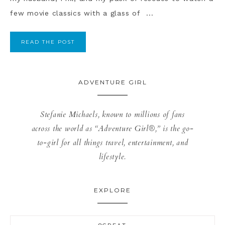
few movie classics with a glass of ...
READ THE POST
ADVENTURE GIRL
Stefanie Michaels, known to millions of fans
across the world as “Adventure Girl®,” is the go-
to-girl for all things travel, entertainment, and
lifestyle.
EXPLORE