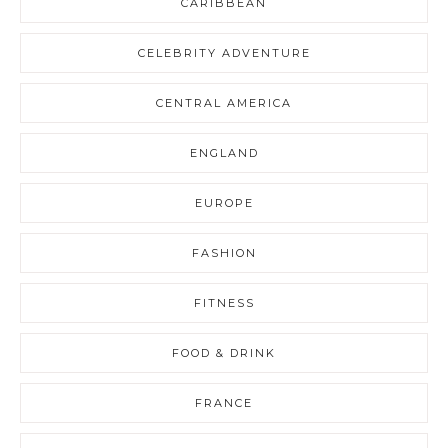
CARIBBEAN
CELEBRITY ADVENTURE
CENTRAL AMERICA
ENGLAND
EUROPE
FASHION
FITNESS
FOOD & DRINK
FRANCE