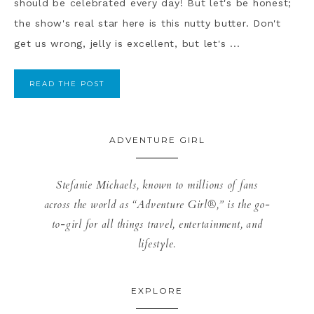
should be celebrated every day! But let's be honest;
the show's real star here is this nutty butter. Don't
get us wrong, jelly is excellent, but let's ...
READ THE POST
ADVENTURE GIRL
Stefanie Michaels, known to millions of fans
across the world as “Adventure Girl®,” is the go-
to-girl for all things travel, entertainment, and
lifestyle.
EXPLORE