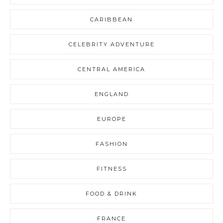
CARIBBEAN
CELEBRITY ADVENTURE
CENTRAL AMERICA
ENGLAND
EUROPE
FASHION
FITNESS
FOOD & DRINK
FRANCE