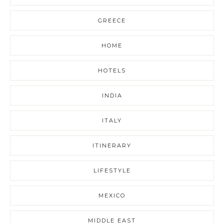
GREECE
HOME
HOTELS
INDIA
ITALY
ITINERARY
LIFESTYLE
MEXICO
MIDDLE EAST