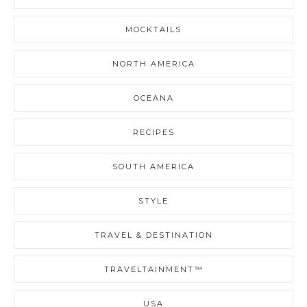
MOCKTAILS
NORTH AMERICA
OCEANA
RECIPES
SOUTH AMERICA
STYLE
TRAVEL & DESTINATION
TRAVELTAINMENT™
USA