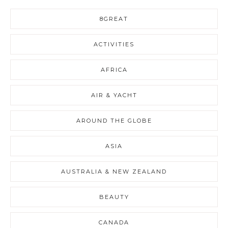
8GREAT
ACTIVITIES
AFRICA
AIR & YACHT
AROUND THE GLOBE
ASIA
AUSTRALIA & NEW ZEALAND
BEAUTY
CANADA