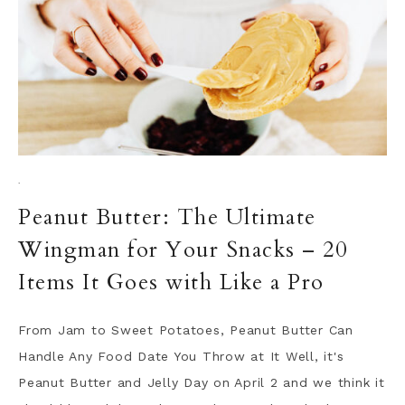
·
Peanut Butter: The Ultimate
Wingman for Your Snacks – 20
Items It Goes with Like a Pro
From Jam to Sweet Potatoes, Peanut Butter Can
Handle Any Food Date You Throw at It Well, it's
Peanut Butter and Jelly Day on April 2 and we think it