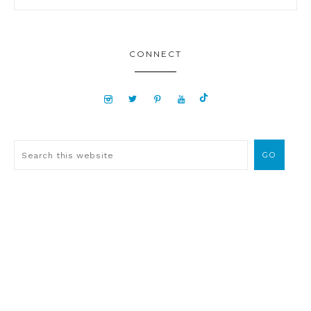
CONNECT