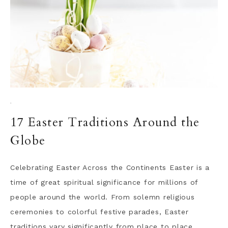
·
17 Easter Traditions Around the
Globe
Celebrating Easter Across the Continents Easter is a
time of great spiritual significance for millions of
people around the world. From solemn religious
ceremonies to colorful festive parades, Easter
traditions vary significantly from place to place,