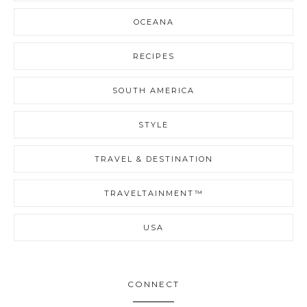
OCEANA
RECIPES
SOUTH AMERICA
STYLE
TRAVEL & DESTINATION
TRAVELTAINMENT™
USA
CONNECT