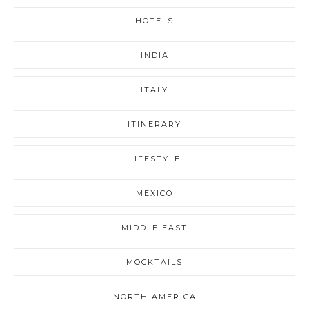
HOTELS
INDIA
ITALY
ITINERARY
LIFESTYLE
MEXICO
MIDDLE EAST
MOCKTAILS
NORTH AMERICA