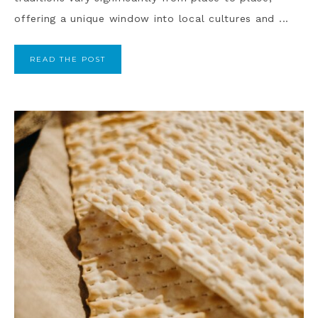
offering a unique window into local cultures and ...
READ THE POST