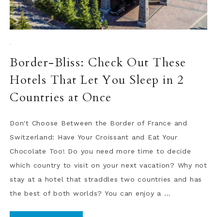
·
Border-Bliss: Check Out These
Hotels That Let You Sleep in 2
Countries at Once
Don't Choose Between the Border of France and
Switzerland: Have Your Croissant and Eat Your
Chocolate Too! Do you need more time to decide
which country to visit on your next vacation? Why not
stay at a hotel that straddles two countries and has
the best of both worlds? You can enjoy a ...