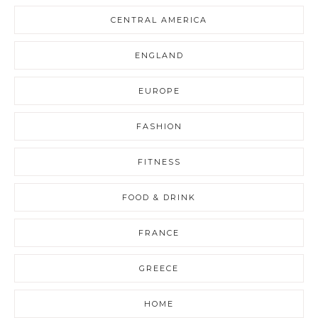
CENTRAL AMERICA
ENGLAND
EUROPE
FASHION
FITNESS
FOOD & DRINK
FRANCE
GREECE
HOME