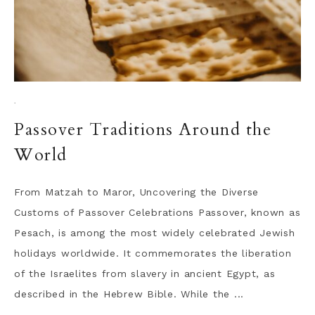
·
Passover Traditions Around the
World
From Matzah to Maror, Uncovering the Diverse
Customs of Passover Celebrations Passover, known as
Pesach, is among the most widely celebrated Jewish
holidays worldwide. It commemorates the liberation
of the Israelites from slavery in ancient Egypt, as
described in the Hebrew Bible. While the ...