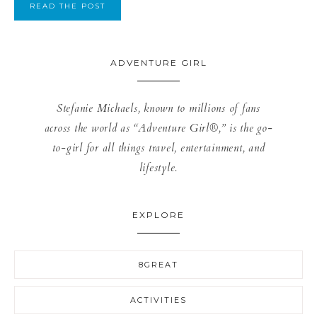
READ THE POST
ADVENTURE GIRL
Stefanie Michaels, known to millions of fans
across the world as “Adventure Girl®,” is the go-
to-girl for all things travel, entertainment, and
lifestyle.
EXPLORE
8GREAT
ACTIVITIES