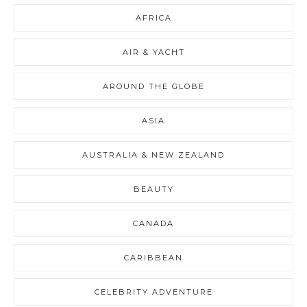
AFRICA
AIR & YACHT
AROUND THE GLOBE
ASIA
AUSTRALIA & NEW ZEALAND
BEAUTY
CANADA
CARIBBEAN
CELEBRITY ADVENTURE