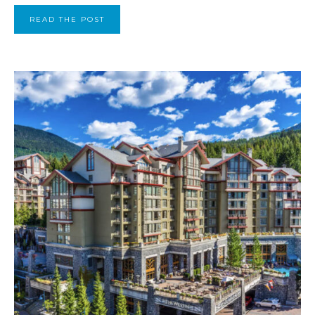
READ THE POST