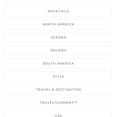
MOCKTAILS
NORTH AMERICA
OCEANA
RECIPES
SOUTH AMERICA
STYLE
TRAVEL & DESTINATION
TRAVELTAINMENT™
USA