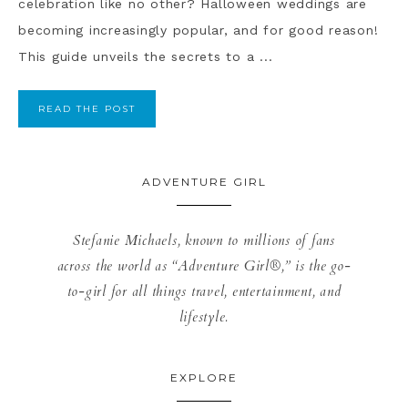
celebration like no other? Halloween weddings are
becoming increasingly popular, and for good reason!
This guide unveils the secrets to a ...
READ THE POST
ADVENTURE GIRL
Stefanie Michaels, known to millions of fans
across the world as “Adventure Girl®,” is the go-
to-girl for all things travel, entertainment, and
lifestyle.
EXPLORE