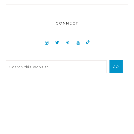
CONNECT