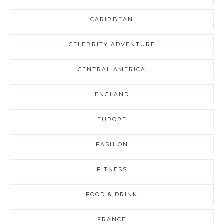
CARIBBEAN
CELEBRITY ADVENTURE
CENTRAL AMERICA
ENGLAND
EUROPE
FASHION
FITNESS
FOOD & DRINK
FRANCE