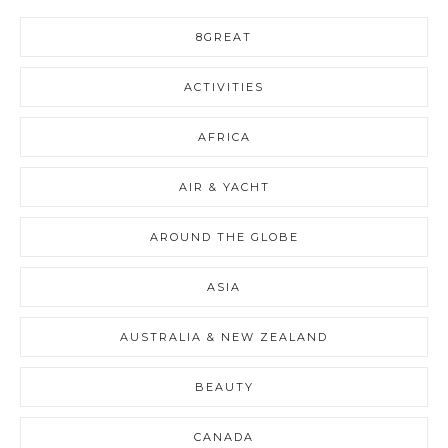
8GREAT
ACTIVITIES
AFRICA
AIR & YACHT
AROUND THE GLOBE
ASIA
AUSTRALIA & NEW ZEALAND
BEAUTY
CANADA