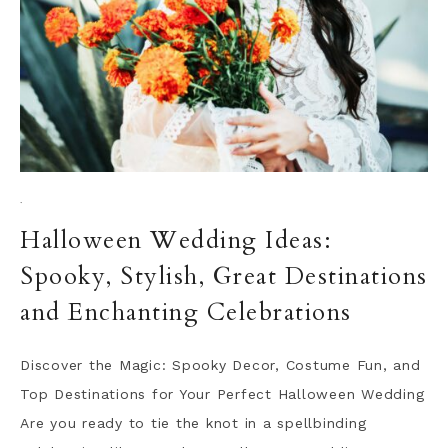
·
Halloween Wedding Ideas:
Spooky, Stylish, Great Destinations
and Enchanting Celebrations
Discover the Magic: Spooky Decor, Costume Fun, and
Top Destinations for Your Perfect Halloween Wedding
Are you ready to tie the knot in a spellbinding