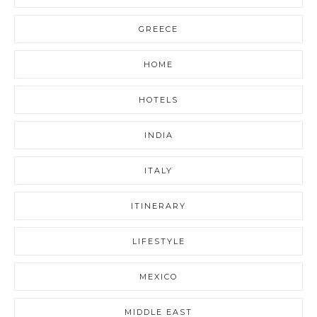
GREECE
HOME
HOTELS
INDIA
ITALY
ITINERARY
LIFESTYLE
MEXICO
MIDDLE EAST