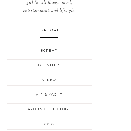
girl for all things travel,
entertainment, and lifestyle.
EXPLORE
8GREAT
ACTIVITIES
AFRICA
AIR & YACHT
AROUND THE GLOBE
ASIA