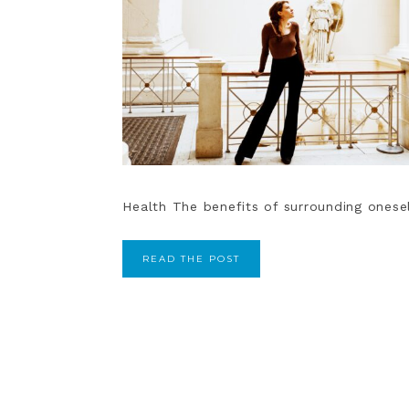
Health The benefits of surrounding oneself
READ THE POST