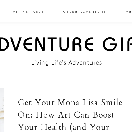
AT THE TABLE
CELEB ADVENTURE
AB
·
Get Your Mona Lisa Smile
On: How Art Can Boost
Your Health (and Your