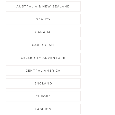
AUSTRALIA & NEW ZEALAND
BEAUTY
CANADA
CARIBBEAN
CELEBRITY ADVENTURE
CENTRAL AMERICA
ENGLAND
EUROPE
FASHION