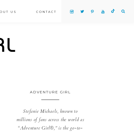
OUT US
CONTACT
ADVENTURE GIRL
Stefanie Michaels, known to
millions of fans across the world as
“Adventure Girl®,” is the go-to-