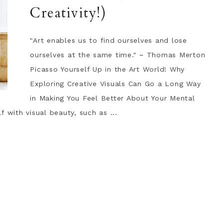
Creativity!)
"Art enables us to find ourselves and lose
ourselves at the same time." ~ Thomas Merton
Picasso Yourself Up in the Art World! Why
Exploring Creative Visuals Can Go a Long Way
in Making You Feel Better About Your Mental
 with visual beauty, such as ...