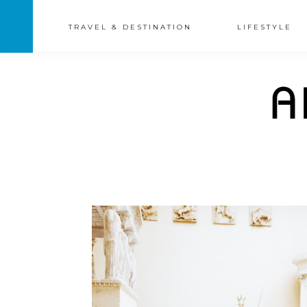
TRAVEL & DESTINATION
LIFESTYLE