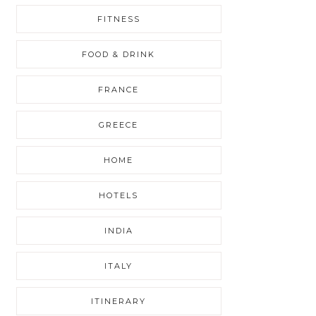
FITNESS
FOOD & DRINK
FRANCE
GREECE
HOME
HOTELS
INDIA
ITALY
ITINERARY