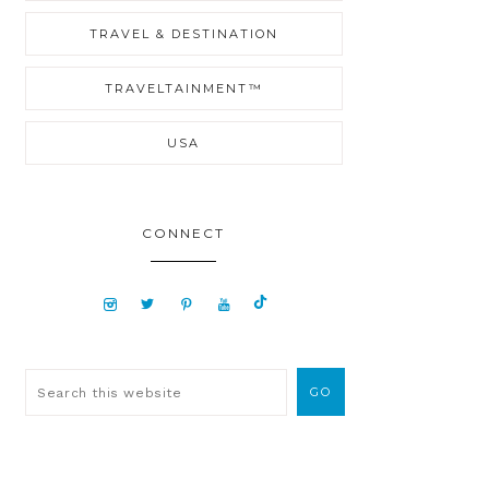
TRAVEL & DESTINATION
TRAVELTAINMENT™
USA
CONNECT