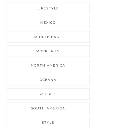
LIFESTYLE
MEXICO
MIDDLE EAST
MOCKTAILS
NORTH AMERICA
OCEANA
RECIPES
SOUTH AMERICA
STYLE