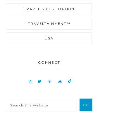
TRAVEL & DESTINATION
TRAVELTAINMENT™
USA
CONNECT