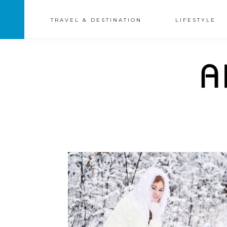
TRAVEL & DESTINATION
LIFESTYLE