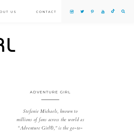
OUT US
CONTACT
ADVENTURE GIRL
Stefanie Michaels, known to
millions of fans across the world as
“Adventure Girl®,” is the go-to-