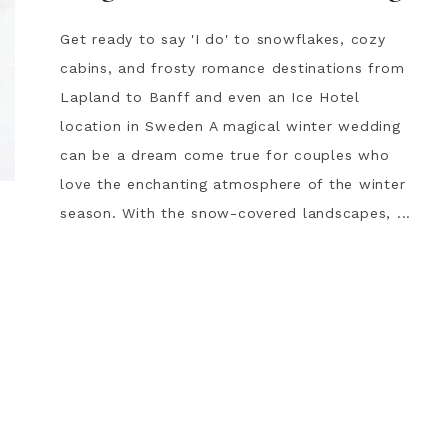
Get ready to say 'I do' to snowflakes, cozy
cabins, and frosty romance destinations from
Lapland to Banff and even an Ice Hotel
location in Sweden A magical winter wedding
can be a dream come true for couples who
love the enchanting atmosphere of the winter
season. With the snow-covered landscapes, ...