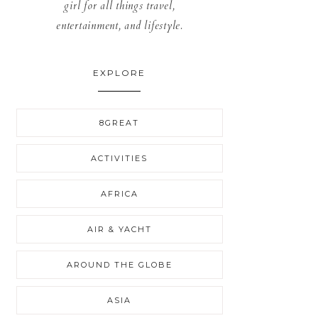
girl for all things travel,
entertainment, and lifestyle.
EXPLORE
8GREAT
ACTIVITIES
AFRICA
AIR & YACHT
AROUND THE GLOBE
ASIA