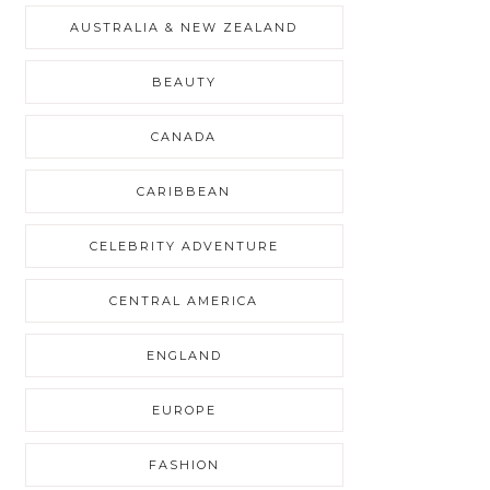
AUSTRALIA & NEW ZEALAND
BEAUTY
CANADA
CARIBBEAN
CELEBRITY ADVENTURE
CENTRAL AMERICA
ENGLAND
EUROPE
FASHION