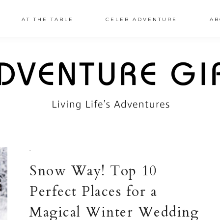
AT THE TABLE
CELEB ADVENTURE
AB
·
Snow Way! Top 10
Perfect Places for a
Magical Winter Wedding