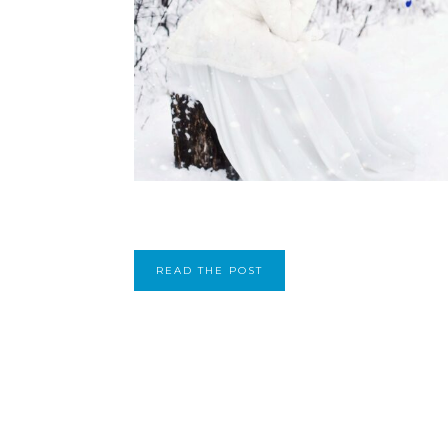
READ THE POST