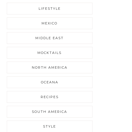
LIFESTYLE
MEXICO
MIDDLE EAST
MOCKTAILS
NORTH AMERICA
OCEANA
RECIPES
SOUTH AMERICA
STYLE