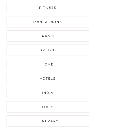
FITNESS
FOOD & DRINK
FRANCE
GREECE
HOME
HOTELS
INDIA
ITALY
ITINERARY