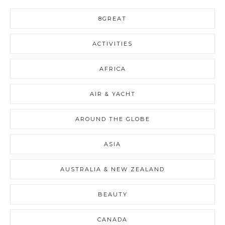
8GREAT
ACTIVITIES
AFRICA
AIR & YACHT
AROUND THE GLOBE
ASIA
AUSTRALIA & NEW ZEALAND
BEAUTY
CANADA