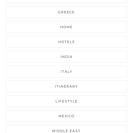
GREECE
HOME
HOTELS
INDIA
ITALY
ITINERARY
LIFESTYLE
MEXICO
MIDDLE EAST