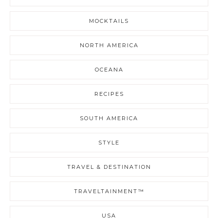
MOCKTAILS
NORTH AMERICA
OCEANA
RECIPES
SOUTH AMERICA
STYLE
TRAVEL & DESTINATION
TRAVELTAINMENT™
USA