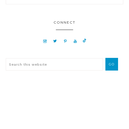
CONNECT