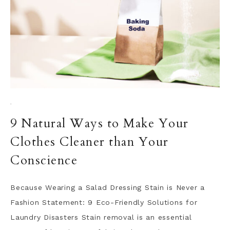
·
9 Natural Ways to Make Your
Clothes Cleaner than Your
Conscience
Because Wearing a Salad Dressing Stain is Never a
Fashion Statement: 9 Eco-Friendly Solutions for
Laundry Disasters Stain removal is an essential