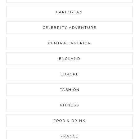
CARIBBEAN
CELEBRITY ADVENTURE
CENTRAL AMERICA
ENGLAND
EUROPE
FASHION
FITNESS
FOOD & DRINK
FRANCE