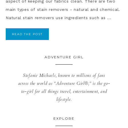
aspect of keeping our fabrics clean. There are two
main types of stain removers - natural and chemical.
Natural stain removers use ingredients such as ...
READ THE POST
ADVENTURE GIRL
Stefanie Michaels, known to millions of fans
across the world as “Adventure Girl®,” is the go-
to-girl for all things travel, entertainment, and
lifestyle.
EXPLORE