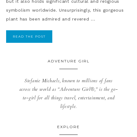
but it also holds significant cultural and religious
symbolism worldwide. Unsurprisingly, this gorgeous
plant has been admired and revered ...
READ THE POST
ADVENTURE GIRL
Stefanie Michaels, known to millions of fans
across the world as “Adventure Girl®,” is the go-
to-girl for all things travel, entertainment, and
lifestyle.
EXPLORE