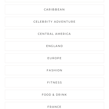
CARIBBEAN
CELEBRITY ADVENTURE
CENTRAL AMERICA
ENGLAND
EUROPE
FASHION
FITNESS
FOOD & DRINK
FRANCE