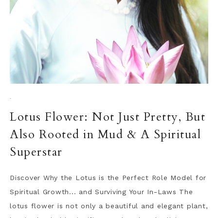
·
Lotus Flower: Not Just Pretty, But
Also Rooted in Mud & A Spiritual
Superstar
Discover Why the Lotus is the Perfect Role Model for
Spiritual Growth... and Surviving Your In-Laws The
lotus flower is not only a beautiful and elegant plant,