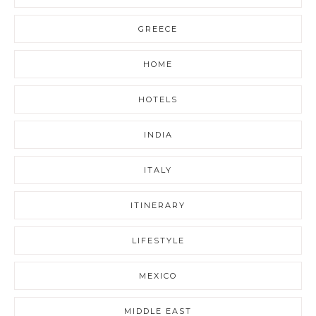
GREECE
HOME
HOTELS
INDIA
ITALY
ITINERARY
LIFESTYLE
MEXICO
MIDDLE EAST