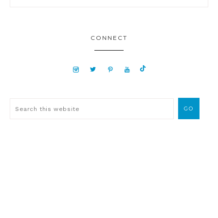
CONNECT