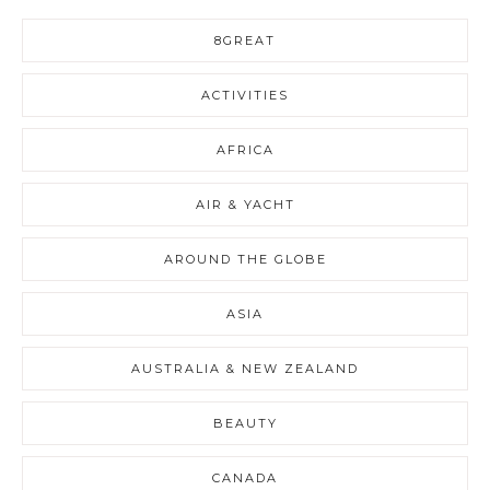
8GREAT
ACTIVITIES
AFRICA
AIR & YACHT
AROUND THE GLOBE
ASIA
AUSTRALIA & NEW ZEALAND
BEAUTY
CANADA