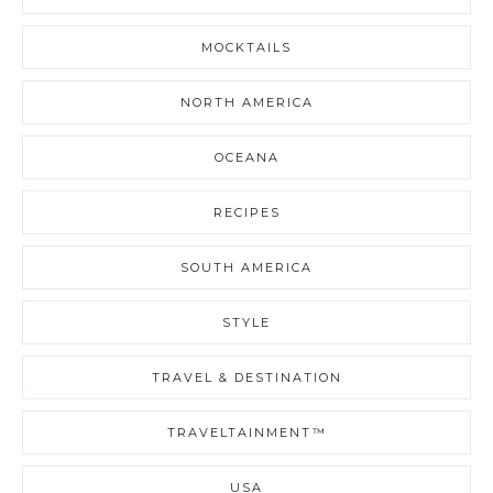
MOCKTAILS
NORTH AMERICA
OCEANA
RECIPES
SOUTH AMERICA
STYLE
TRAVEL & DESTINATION
TRAVELTAINMENT™
USA