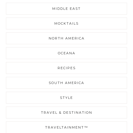
MIDDLE EAST
MOCKTAILS
NORTH AMERICA
OCEANA
RECIPES
SOUTH AMERICA
STYLE
TRAVEL & DESTINATION
TRAVELTAINMENT™