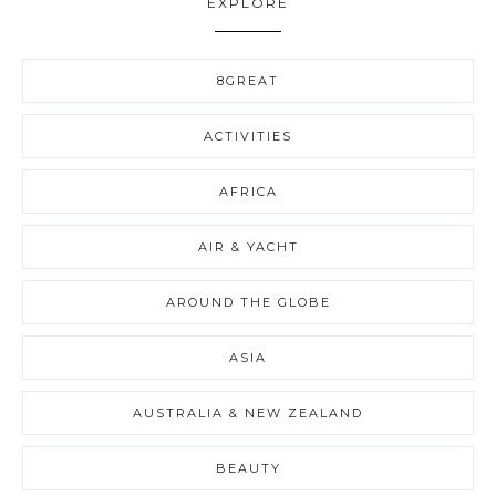
EXPLORE
8GREAT
ACTIVITIES
AFRICA
AIR & YACHT
AROUND THE GLOBE
ASIA
AUSTRALIA & NEW ZEALAND
BEAUTY