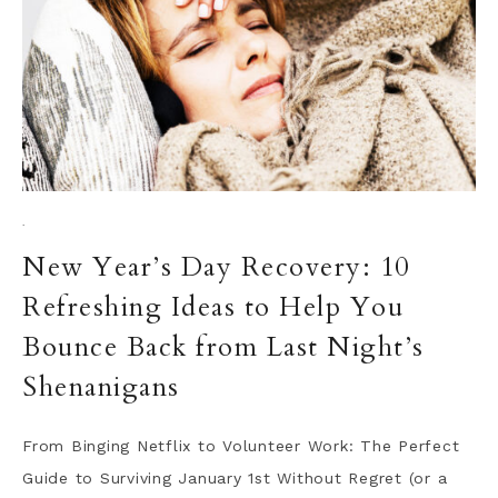
·
New Year’s Day Recovery: 10
Refreshing Ideas to Help You
Bounce Back from Last Night’s
Shenanigans
From Binging Netflix to Volunteer Work: The Perfect
Guide to Surviving January 1st Without Regret (or a