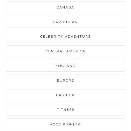
CANADA
CARIBBEAN
CELEBRITY ADVENTURE
CENTRAL AMERICA
ENGLAND
EUROPE
FASHION
FITNESS
FOOD & DRINK