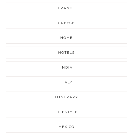
FRANCE
GREECE
HOME
HOTELS
INDIA
ITALY
ITINERARY
LIFESTYLE
MEXICO