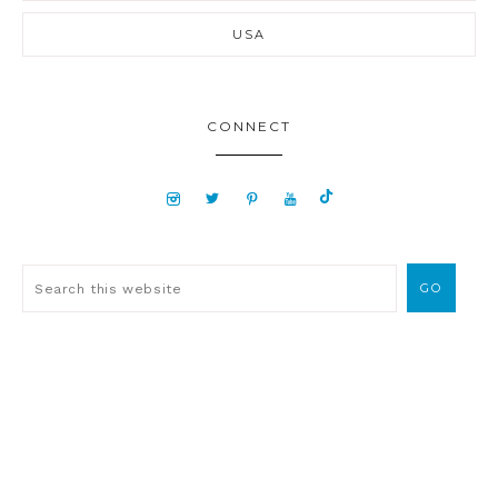
USA
CONNECT