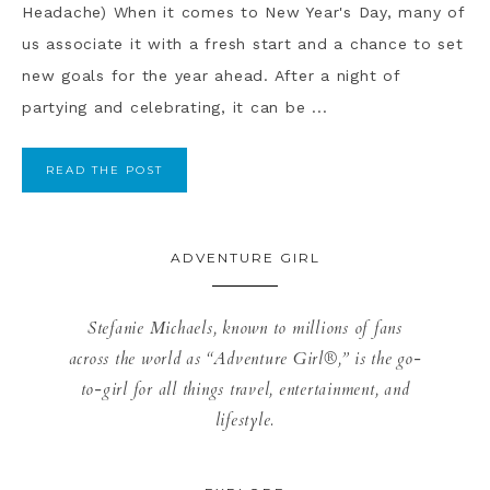
Headache) When it comes to New Year's Day, many of
us associate it with a fresh start and a chance to set
new goals for the year ahead. After a night of
partying and celebrating, it can be ...
READ THE POST
ADVENTURE GIRL
Stefanie Michaels, known to millions of fans
across the world as “Adventure Girl®,” is the go-
to-girl for all things travel, entertainment, and
lifestyle.