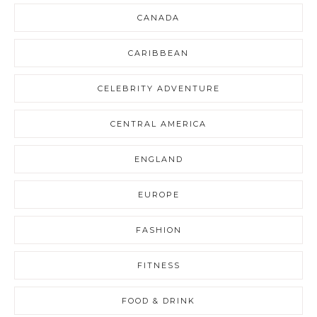
CANADA
CARIBBEAN
CELEBRITY ADVENTURE
CENTRAL AMERICA
ENGLAND
EUROPE
FASHION
FITNESS
FOOD & DRINK