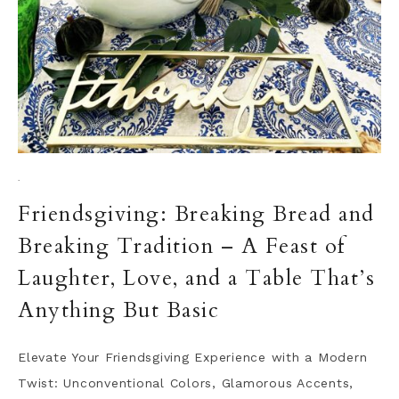
·
Friendsgiving: Breaking Bread and
Breaking Tradition – A Feast of
Laughter, Love, and a Table That’s
Anything But Basic
Elevate Your Friendsgiving Experience with a Modern
Twist: Unconventional Colors, Glamorous Accents,