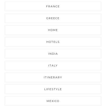
FRANCE
GREECE
HOME
HOTELS
INDIA
ITALY
ITINERARY
LIFESTYLE
MEXICO