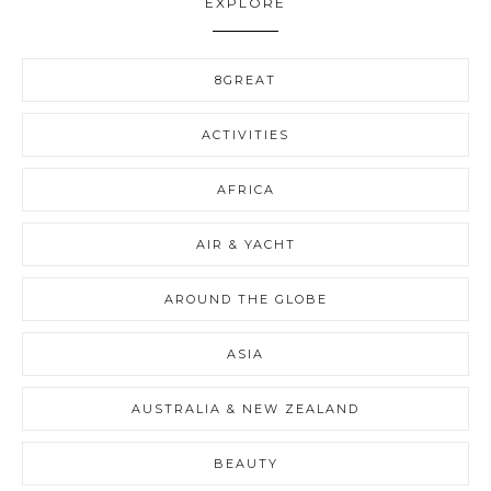
EXPLORE
8GREAT
ACTIVITIES
AFRICA
AIR & YACHT
AROUND THE GLOBE
ASIA
AUSTRALIA & NEW ZEALAND
BEAUTY