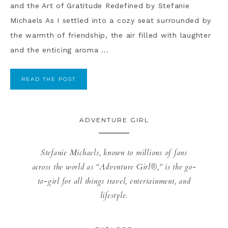
and the Art of Gratitude Redefined by Stefanie
Michaels As I settled into a cozy seat surrounded by
the warmth of friendship, the air filled with laughter
and the enticing aroma ...
READ THE POST
ADVENTURE GIRL
Stefanie Michaels, known to millions of fans
across the world as “Adventure Girl®,” is the go-
to-girl for all things travel, entertainment, and
lifestyle.