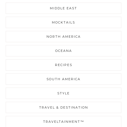
MIDDLE EAST
MOCKTAILS
NORTH AMERICA
OCEANA
RECIPES
SOUTH AMERICA
STYLE
TRAVEL & DESTINATION
TRAVELTAINMENT™