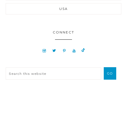
USA
CONNECT