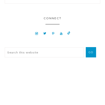
CONNECT