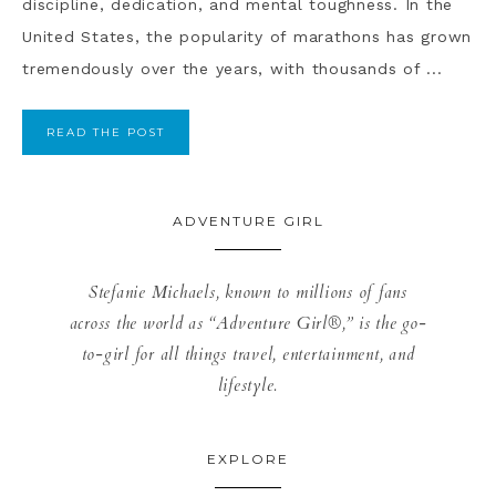
discipline, dedication, and mental toughness. In the
United States, the popularity of marathons has grown
tremendously over the years, with thousands of ...
READ THE POST
ADVENTURE GIRL
Stefanie Michaels, known to millions of fans
across the world as “Adventure Girl®,” is the go-
to-girl for all things travel, entertainment, and
lifestyle.
EXPLORE