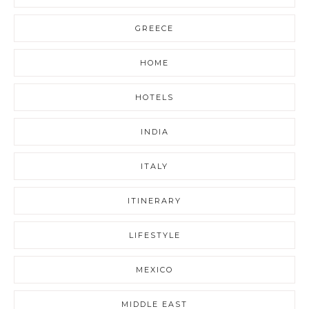
GREECE
HOME
HOTELS
INDIA
ITALY
ITINERARY
LIFESTYLE
MEXICO
MIDDLE EAST