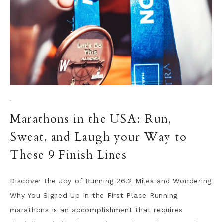
·
Marathons in the USA: Run,
Sweat, and Laugh your Way to
These 9 Finish Lines
Discover the Joy of Running 26.2 Miles and Wondering
Why You Signed Up in the First Place Running
marathons is an accomplishment that requires