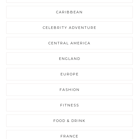
CARIBBEAN
CELEBRITY ADVENTURE
CENTRAL AMERICA
ENGLAND
EUROPE
FASHION
FITNESS
FOOD & DRINK
FRANCE