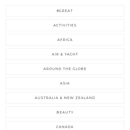
8GREAT
ACTIVITIES
AFRICA
AIR & YACHT
AROUND THE GLOBE
ASIA
AUSTRALIA & NEW ZEALAND
BEAUTY
CANADA