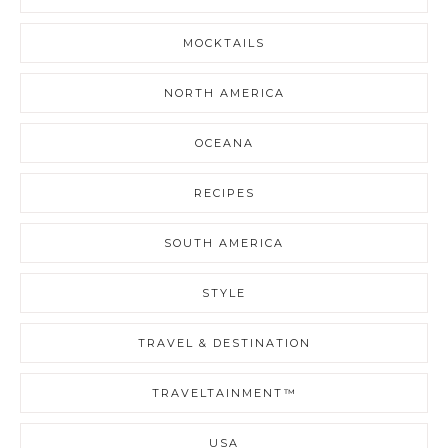
MOCKTAILS
NORTH AMERICA
OCEANA
RECIPES
SOUTH AMERICA
STYLE
TRAVEL & DESTINATION
TRAVELTAINMENT™
USA