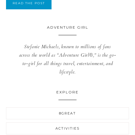
READ THE POST
ADVENTURE GIRL
Stefanie Michaels, known to millions of fans
across the world as “Adventure Girl®,” is the go-
to-girl for all things travel, entertainment, and
lifestyle.
EXPLORE
8GREAT
ACTIVITIES