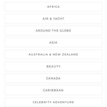
AFRICA
AIR & YACHT
AROUND THE GLOBE
ASIA
AUSTRALIA & NEW ZEALAND
BEAUTY
CANADA
CARIBBEAN
CELEBRITY ADVENTURE