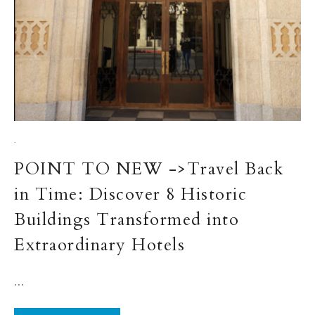
·
POINT TO NEW ->Travel Back
in Time: Discover 8 Historic
Buildings Transformed into
Extraordinary Hotels
...