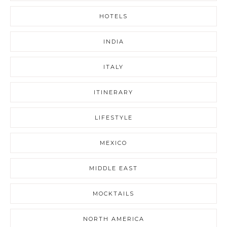
HOTELS
INDIA
ITALY
ITINERARY
LIFESTYLE
MEXICO
MIDDLE EAST
MOCKTAILS
NORTH AMERICA