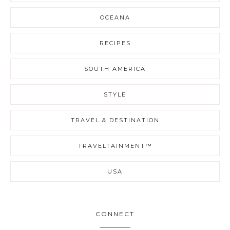
OCEANA
RECIPES
SOUTH AMERICA
STYLE
TRAVEL & DESTINATION
TRAVELTAINMENT™
USA
CONNECT