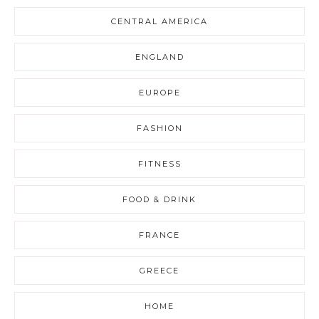
CENTRAL AMERICA
ENGLAND
EUROPE
FASHION
FITNESS
FOOD & DRINK
FRANCE
GREECE
HOME