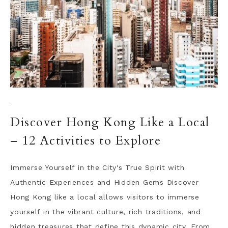
·
Discover Hong Kong Like a Local
– 12 Activities to Explore
Immerse Yourself in the City's True Spirit with
Authentic Experiences and Hidden Gems Discover
Hong Kong like a local allows visitors to immerse
yourself in the vibrant culture, rich traditions, and
hidden treasures that define this dynamic city. From