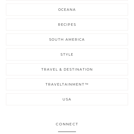
OCEANA
RECIPES
SOUTH AMERICA
STYLE
TRAVEL & DESTINATION
TRAVELTAINMENT™
USA
CONNECT