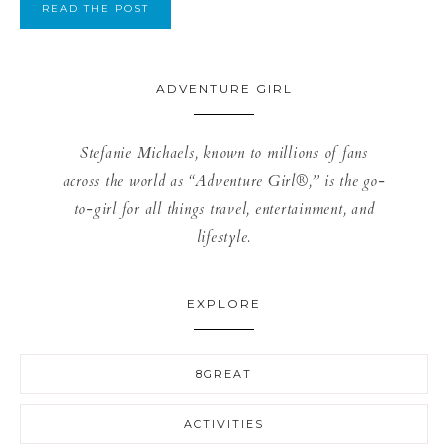
READ THE POST
ADVENTURE GIRL
Stefanie Michaels, known to millions of fans
across the world as “Adventure Girl®,” is the go-
to-girl for all things travel, entertainment, and
lifestyle.
EXPLORE
8GREAT
ACTIVITIES