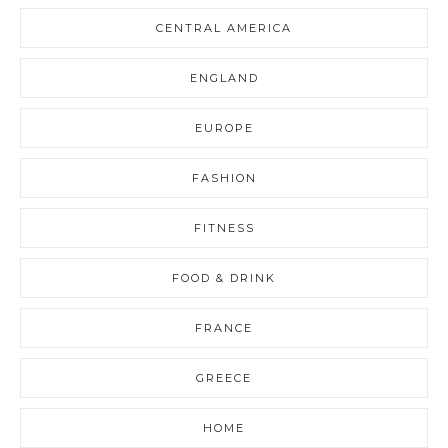
CENTRAL AMERICA
ENGLAND
EUROPE
FASHION
FITNESS
FOOD & DRINK
FRANCE
GREECE
HOME