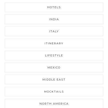
HOTELS
INDIA
ITALY
ITINERARY
LIFESTYLE
MEXICO
MIDDLE EAST
MOCKTAILS
NORTH AMERICA