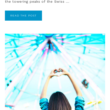
the towering peaks of the Swiss ...
READ THE POST