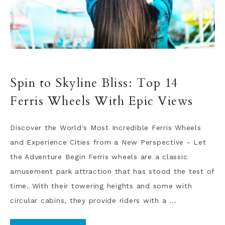
·
Spin to Skyline Bliss: Top 14
Ferris Wheels With Epic Views
Discover the World's Most Incredible Ferris Wheels
and Experience Cities from a New Perspective - Let
the Adventure Begin Ferris wheels are a classic
amusement park attraction that has stood the test of
time. With their towering heights and some with
circular cabins, they provide riders with a ...