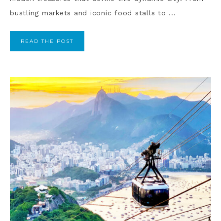
bustling markets and iconic food stalls to ...
READ THE POST