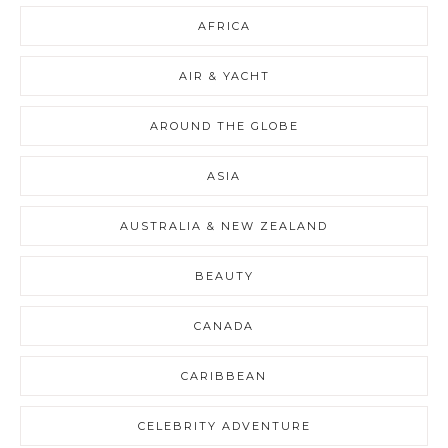
AFRICA
AIR & YACHT
AROUND THE GLOBE
ASIA
AUSTRALIA & NEW ZEALAND
BEAUTY
CANADA
CARIBBEAN
CELEBRITY ADVENTURE