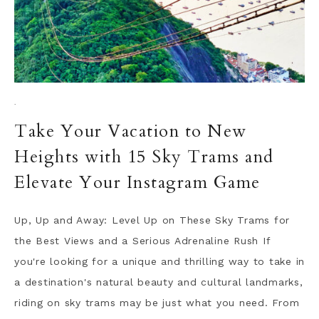
·
Take Your Vacation to New
Heights with 15 Sky Trams and
Elevate Your Instagram Game
Up, Up and Away: Level Up on These Sky Trams for
the Best Views and a Serious Adrenaline Rush If
you're looking for a unique and thrilling way to take in
a destination's natural beauty and cultural landmarks,
riding on sky trams may be just what you need. From