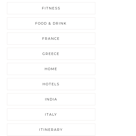
FITNESS
FOOD & DRINK
FRANCE
GREECE
HOME
HOTELS
INDIA
ITALY
ITINERARY