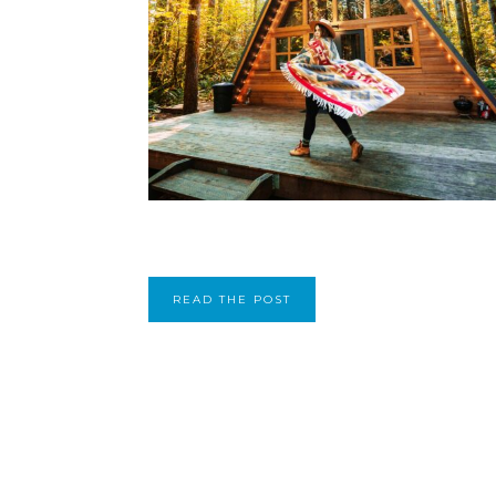
READ THE POST