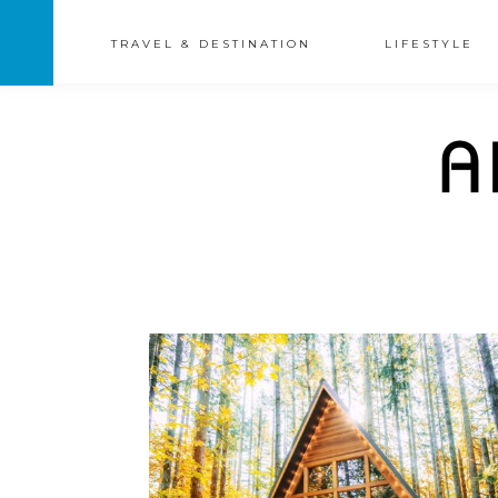
TRAVEL & DESTINATION
LIFESTYLE