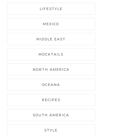
LIFESTYLE
MEXICO
MIDDLE EAST
MOCKTAILS
NORTH AMERICA
OCEANA
RECIPES
SOUTH AMERICA
STYLE