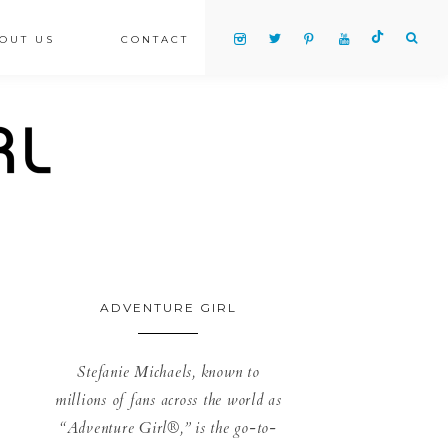
OUT US
CONTACT
ADVENTURE GIRL
Stefanie Michaels, known to
millions of fans across the world as
“Adventure Girl®,” is the go-to-