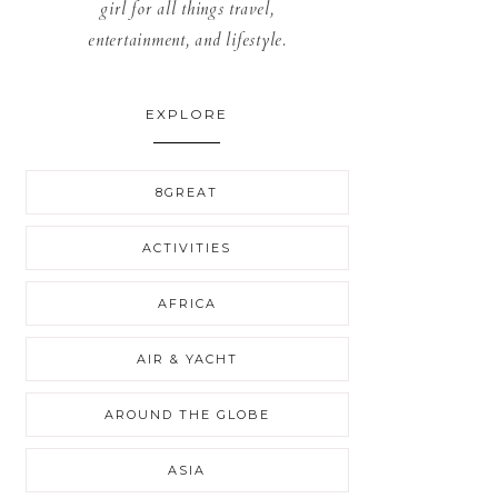
girl for all things travel,
entertainment, and lifestyle.
EXPLORE
8GREAT
ACTIVITIES
AFRICA
AIR & YACHT
AROUND THE GLOBE
ASIA