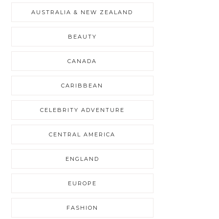
AUSTRALIA & NEW ZEALAND
BEAUTY
CANADA
CARIBBEAN
CELEBRITY ADVENTURE
CENTRAL AMERICA
ENGLAND
EUROPE
FASHION