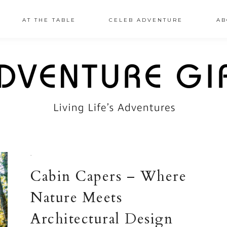
AT THE TABLE
CELEB ADVENTURE
AB
·
Cabin Capers – Where
Nature Meets
Architectural Design