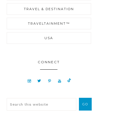
TRAVEL & DESTINATION
TRAVELTAINMENT™
USA
CONNECT