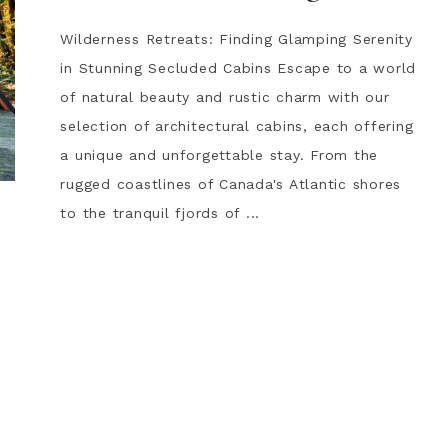
Wilderness Retreats: Finding Glamping Serenity
in Stunning Secluded Cabins Escape to a world
of natural beauty and rustic charm with our
selection of architectural cabins, each offering
a unique and unforgettable stay. From the
rugged coastlines of Canada's Atlantic shores
to the tranquil fjords of ...