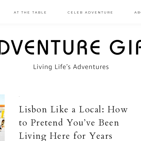
AT THE TABLE
CELEB ADVENTURE
AB
·
Lisbon Like a Local: How
to Pretend You’ve Been
Living Here for Years