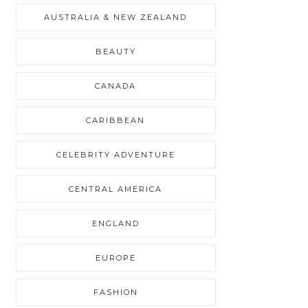
AUSTRALIA & NEW ZEALAND
BEAUTY
CANADA
CARIBBEAN
CELEBRITY ADVENTURE
CENTRAL AMERICA
ENGLAND
EUROPE
FASHION