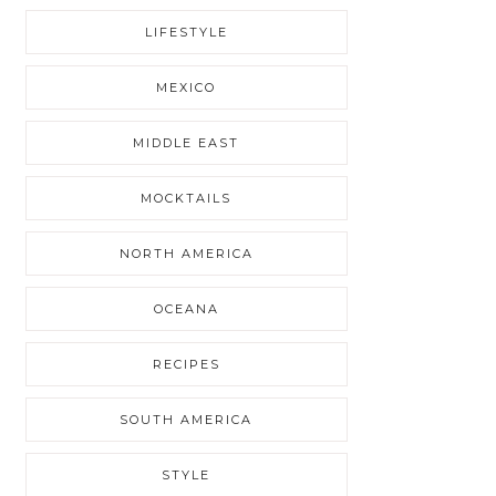
LIFESTYLE
MEXICO
MIDDLE EAST
MOCKTAILS
NORTH AMERICA
OCEANA
RECIPES
SOUTH AMERICA
STYLE