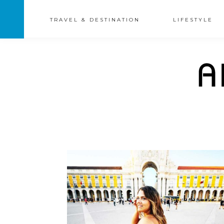
TRAVEL & DESTINATION
LIFESTYLE