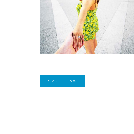
READ THE POST