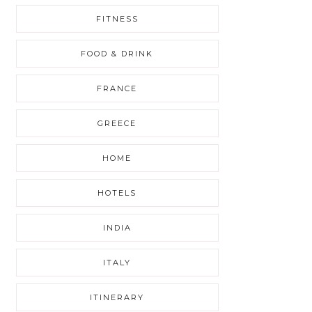
FITNESS
FOOD & DRINK
FRANCE
GREECE
HOME
HOTELS
INDIA
ITALY
ITINERARY