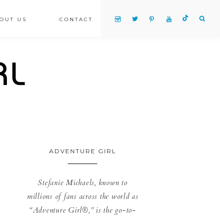
OUT US
CONTACT
ADVENTURE GIRL
Stefanie Michaels, known to
millions of fans across the world as
“Adventure Girl®,” is the go-to-