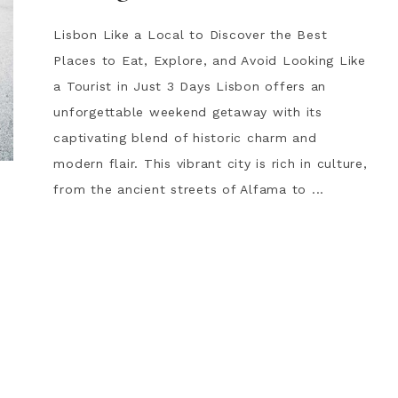
Lisbon Like a Local to Discover the Best
Places to Eat, Explore, and Avoid Looking Like
a Tourist in Just 3 Days Lisbon offers an
unforgettable weekend getaway with its
captivating blend of historic charm and
modern flair. This vibrant city is rich in culture,
from the ancient streets of Alfama to ...