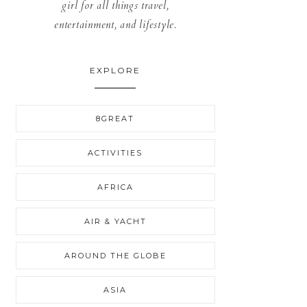
girl for all things travel,
entertainment, and lifestyle.
EXPLORE
8GREAT
ACTIVITIES
AFRICA
AIR & YACHT
AROUND THE GLOBE
ASIA