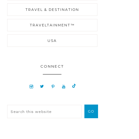
TRAVEL & DESTINATION
TRAVELTAINMENT™
USA
CONNECT