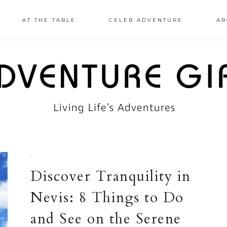
AT THE TABLE
CELEB ADVENTURE
AB
·
Discover Tranquility in
Nevis: 8 Things to Do
and See on the Serene