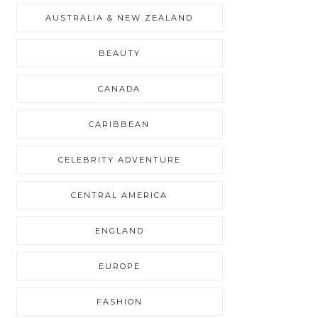
AUSTRALIA & NEW ZEALAND
BEAUTY
CANADA
CARIBBEAN
CELEBRITY ADVENTURE
CENTRAL AMERICA
ENGLAND
EUROPE
FASHION