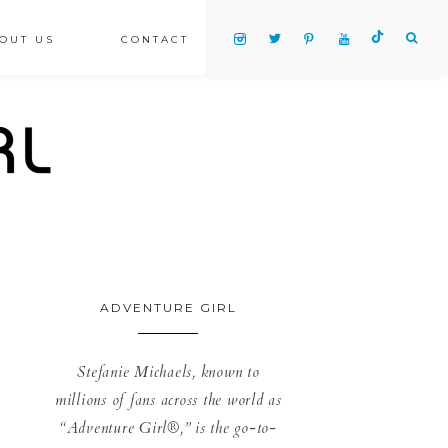
OUT US
CONTACT
ADVENTURE GIRL
Stefanie Michaels, known to
millions of fans across the world as
“Adventure Girl®,” is the go-to-