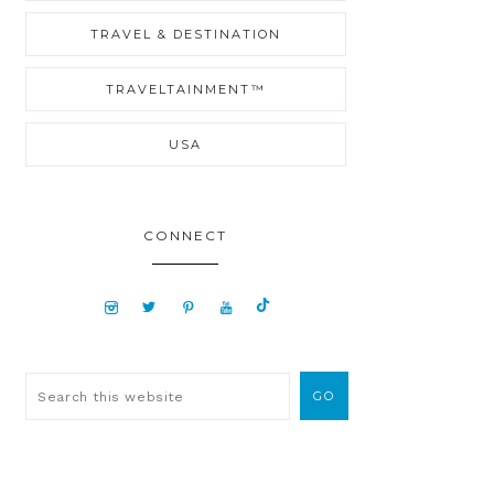
TRAVEL & DESTINATION
TRAVELTAINMENT™
USA
CONNECT