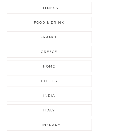
FITNESS
FOOD & DRINK
FRANCE
GREECE
HOME
HOTELS
INDIA
ITALY
ITINERARY