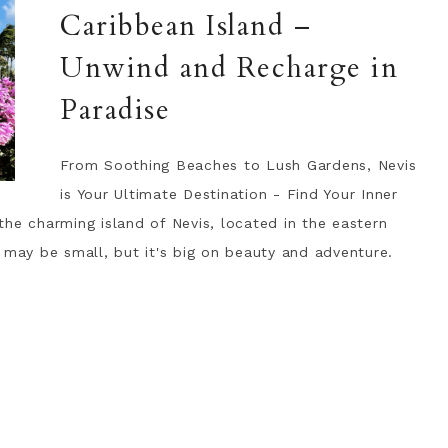
Caribbean Island –
Unwind and Recharge in
Paradise
From Soothing Beaches to Lush Gardens, Nevis
is Your Ultimate Destination - Find Your Inner
he charming island of Nevis, located in the eastern
 may be small, but it's big on beauty and adventure.