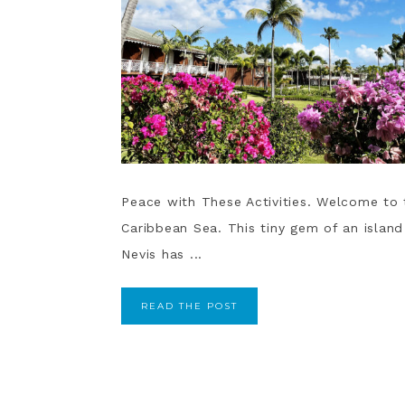
Peace with These Activities. Welcome to t
Caribbean Sea. This tiny gem of an island
Nevis has ...
READ THE POST