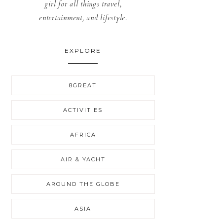
girl for all things travel,
entertainment, and lifestyle.
EXPLORE
8GREAT
ACTIVITIES
AFRICA
AIR & YACHT
AROUND THE GLOBE
ASIA