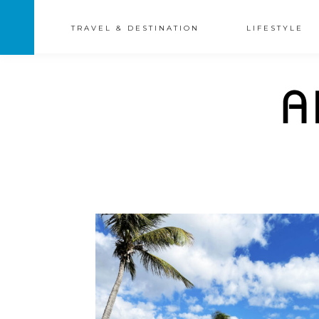
TRAVEL & DESTINATION
LIFESTYLE