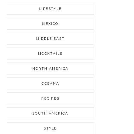
LIFESTYLE
MEXICO
MIDDLE EAST
MOCKTAILS
NORTH AMERICA
OCEANA
RECIPES
SOUTH AMERICA
STYLE