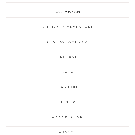
CARIBBEAN
CELEBRITY ADVENTURE
CENTRAL AMERICA
ENGLAND
EUROPE
FASHION
FITNESS
FOOD & DRINK
FRANCE