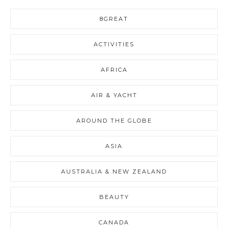
8GREAT
ACTIVITIES
AFRICA
AIR & YACHT
AROUND THE GLOBE
ASIA
AUSTRALIA & NEW ZEALAND
BEAUTY
CANADA