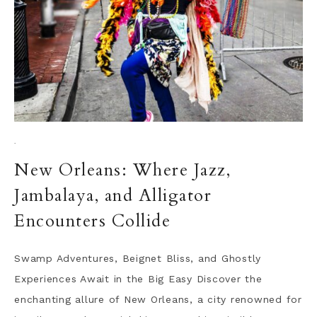
·
New Orleans: Where Jazz,
Jambalaya, and Alligator
Encounters Collide
Swamp Adventures, Beignet Bliss, and Ghostly
Experiences Await in the Big Easy Discover the
enchanting allure of New Orleans, a city renowned for