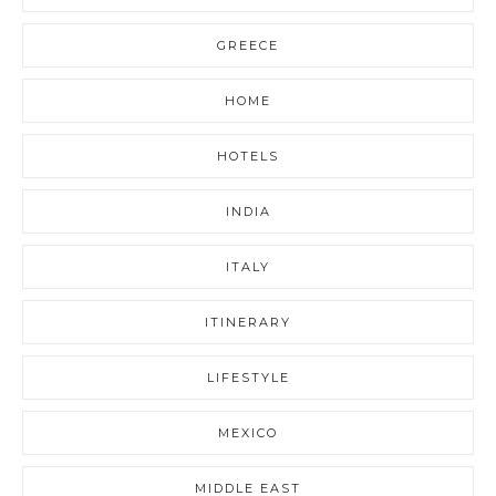
GREECE
HOME
HOTELS
INDIA
ITALY
ITINERARY
LIFESTYLE
MEXICO
MIDDLE EAST