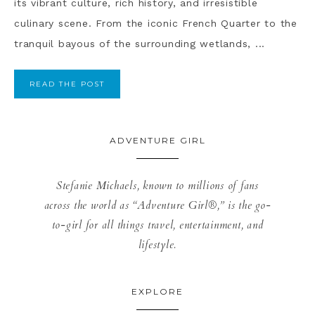
its vibrant culture, rich history, and irresistible
culinary scene. From the iconic French Quarter to the
tranquil bayous of the surrounding wetlands, ...
READ THE POST
ADVENTURE GIRL
Stefanie Michaels, known to millions of fans
across the world as “Adventure Girl®,” is the go-
to-girl for all things travel, entertainment, and
lifestyle.
EXPLORE