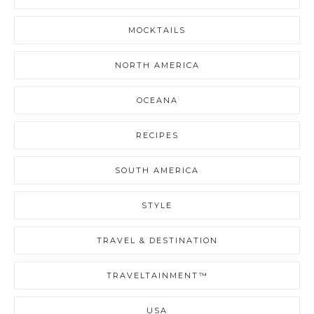
MOCKTAILS
NORTH AMERICA
OCEANA
RECIPES
SOUTH AMERICA
STYLE
TRAVEL & DESTINATION
TRAVELTAINMENT™
USA