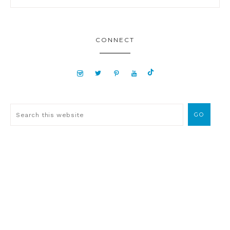
CONNECT