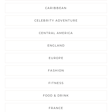
CARIBBEAN
CELEBRITY ADVENTURE
CENTRAL AMERICA
ENGLAND
EUROPE
FASHION
FITNESS
FOOD & DRINK
FRANCE