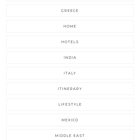
GREECE
HOME
HOTELS
INDIA
ITALY
ITINERARY
LIFESTYLE
MEXICO
MIDDLE EAST