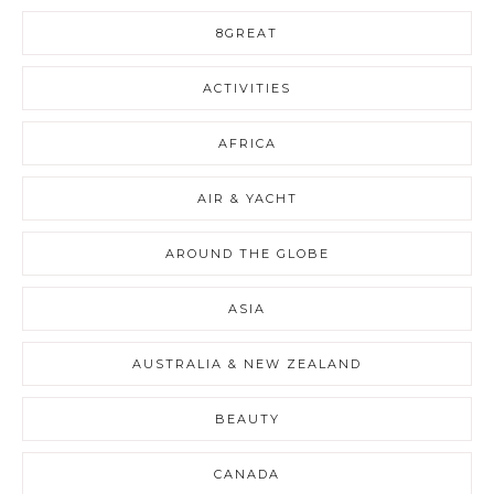
8GREAT
ACTIVITIES
AFRICA
AIR & YACHT
AROUND THE GLOBE
ASIA
AUSTRALIA & NEW ZEALAND
BEAUTY
CANADA