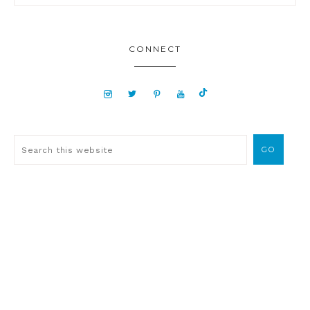
CONNECT