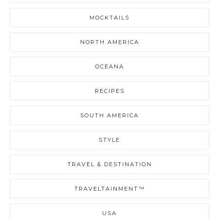
MOCKTAILS
NORTH AMERICA
OCEANA
RECIPES
SOUTH AMERICA
STYLE
TRAVEL & DESTINATION
TRAVELTAINMENT™
USA