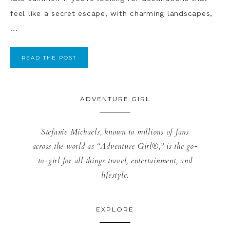
feel like a secret escape, with charming landscapes,
...
READ THE POST
ADVENTURE GIRL
Stefanie Michaels, known to millions of fans
across the world as “Adventure Girl®,” is the go-
to-girl for all things travel, entertainment, and
lifestyle.
EXPLORE