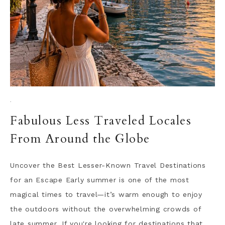
·
Fabulous Less Traveled Locales
From Around the Globe
Uncover the Best Lesser-Known Travel Destinations
for an Escape Early summer is one of the most
magical times to travel—it’s warm enough to enjoy
the outdoors without the overwhelming crowds of
late summer. If you're looking for destinations that