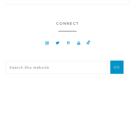
CONNECT