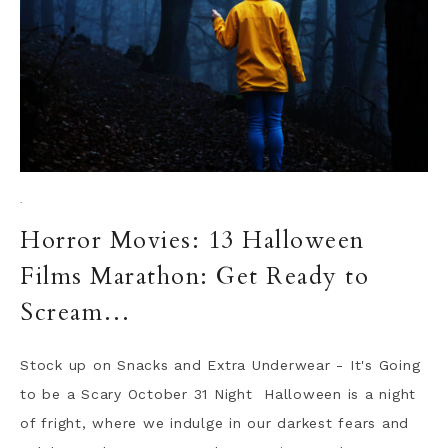
·
Horror Movies: 13 Halloween
Films Marathon: Get Ready to
Scream…
Stock up on Snacks and Extra Underwear - It's Going
to be a Scary October 31 Night Halloween is a night
of fright, where we indulge in our darkest fears and