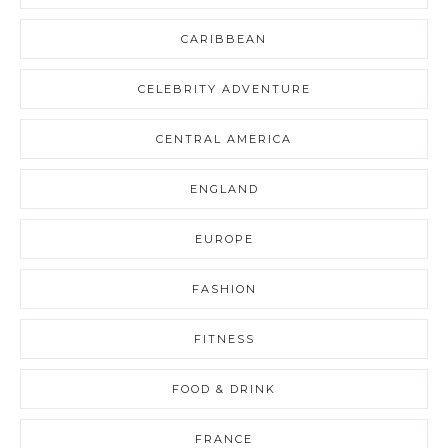
CARIBBEAN
CELEBRITY ADVENTURE
CENTRAL AMERICA
ENGLAND
EUROPE
FASHION
FITNESS
FOOD & DRINK
FRANCE