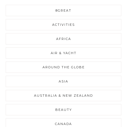
8GREAT
ACTIVITIES
AFRICA
AIR & YACHT
AROUND THE GLOBE
ASIA
AUSTRALIA & NEW ZEALAND
BEAUTY
CANADA