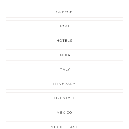
GREECE
HOME
HOTELS
INDIA
ITALY
ITINERARY
LIFESTYLE
MEXICO
MIDDLE EAST