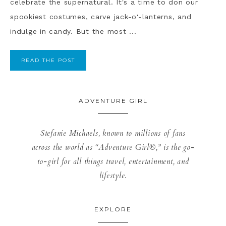
celebrate the supernatural. It's a time to don our
spookiest costumes, carve jack-o'-lanterns, and
indulge in candy. But the most ...
READ THE POST
ADVENTURE GIRL
Stefanie Michaels, known to millions of fans
across the world as “Adventure Girl®,” is the go-
to-girl for all things travel, entertainment, and
lifestyle.
EXPLORE