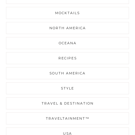
MOCKTAILS
NORTH AMERICA
OCEANA
RECIPES
SOUTH AMERICA
STYLE
TRAVEL & DESTINATION
TRAVELTAINMENT™
USA