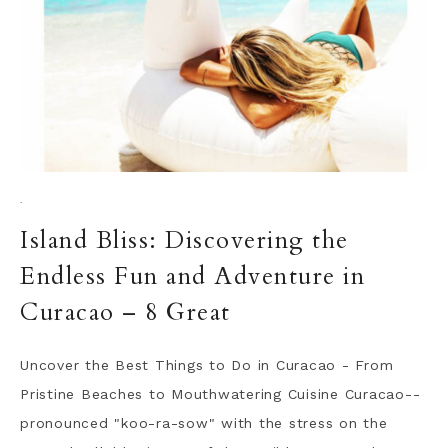
·
Island Bliss: Discovering the
Endless Fun and Adventure in
Curacao – 8 Great
Uncover the Best Things to Do in Curacao - From
Pristine Beaches to Mouthwatering Cuisine Curacao--
pronounced "koo-ra-sow" with the stress on the