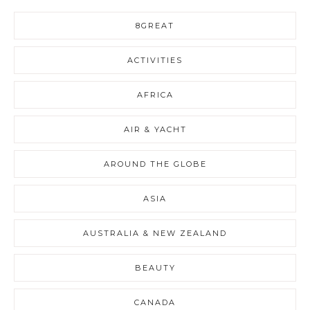
8GREAT
ACTIVITIES
AFRICA
AIR & YACHT
AROUND THE GLOBE
ASIA
AUSTRALIA & NEW ZEALAND
BEAUTY
CANADA