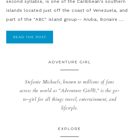
second syllable, is one of the Caribbean's southern
islands located just off the coast of Venezuela, and
part of the "ABC" island group-- Aruba, Bonaire ...
READ THE POST
ADVENTURE GIRL
Stefanie Michaels, known to millions of fans
across the world as “Adventure Girl®,” is the go-
to-girl for all things travel, entertainment, and
lifestyle.
EXPLORE