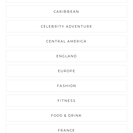
CARIBBEAN
CELEBRITY ADVENTURE
CENTRAL AMERICA
ENGLAND
EUROPE
FASHION
FITNESS
FOOD & DRINK
FRANCE