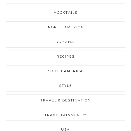
MOCKTAILS
NORTH AMERICA
OCEANA
RECIPES
SOUTH AMERICA
STYLE
TRAVEL & DESTINATION
TRAVELTAINMENT™
USA