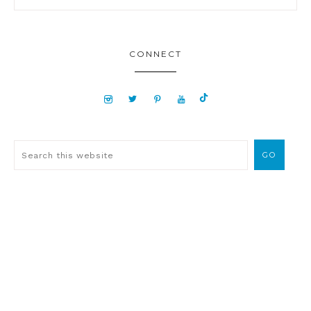
CONNECT