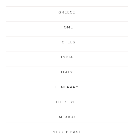
GREECE
HOME
HOTELS
INDIA
ITALY
ITINERARY
LIFESTYLE
MEXICO
MIDDLE EAST