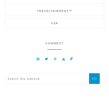
TRAVELTAINMENT™
USA
CONNECT