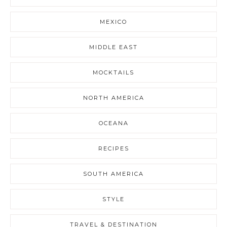
MEXICO
MIDDLE EAST
MOCKTAILS
NORTH AMERICA
OCEANA
RECIPES
SOUTH AMERICA
STYLE
TRAVEL & DESTINATION