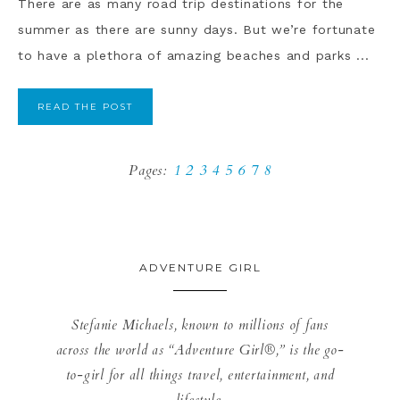
There are as many road trip destinations for the
summer as there are sunny days. But we’re fortunate
to have a plethora of amazing beaches and parks ...
READ THE POST
Pages:
1
2
3
4
5
6
7
8
ADVENTURE GIRL
Stefanie Michaels, known to millions of fans
across the world as “Adventure Girl®,” is the go-
to-girl for all things travel, entertainment, and