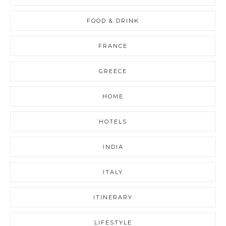
FOOD & DRINK
FRANCE
GREECE
HOME
HOTELS
INDIA
ITALY
ITINERARY
LIFESTYLE