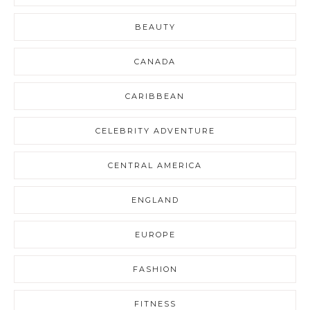
BEAUTY
CANADA
CARIBBEAN
CELEBRITY ADVENTURE
CENTRAL AMERICA
ENGLAND
EUROPE
FASHION
FITNESS