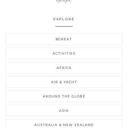
lifestyle.
EXPLORE
8GREAT
ACTIVITIES
AFRICA
AIR & YACHT
AROUND THE GLOBE
ASIA
AUSTRALIA & NEW ZEALAND