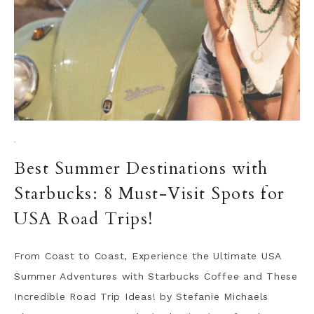
·
Best Summer Destinations with
Starbucks: 8 Must-Visit Spots for
USA Road Trips!
From Coast to Coast, Experience the Ultimate USA
Summer Adventures with Starbucks Coffee and These
Incredible Road Trip Ideas! by Stefanie Michaels