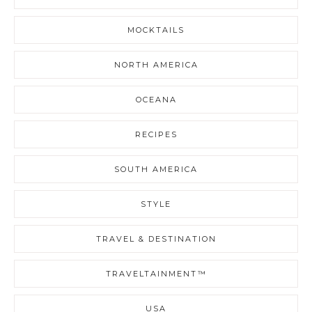
MOCKTAILS
NORTH AMERICA
OCEANA
RECIPES
SOUTH AMERICA
STYLE
TRAVEL & DESTINATION
TRAVELTAINMENT™
USA