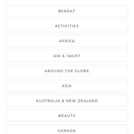
8GREAT
ACTIVITIES
AFRICA
AIR & YACHT
AROUND THE GLOBE
ASIA
AUSTRALIA & NEW ZEALAND
BEAUTY
CANADA