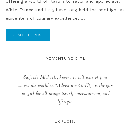
offering a world of flavors to savor and appreciate.
While France and Italy have long held the spotlight as
epicenters of culinary excellence, ...
READ THE POST
ADVENTURE GIRL
Stefanie Michaels, known to millions of fans
across the world as “Adventure Girl®,” is the go-
to-girl for all things travel, entertainment, and
lifestyle.
EXPLORE