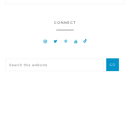
CONNECT