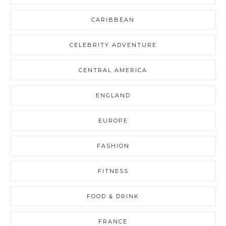
CARIBBEAN
CELEBRITY ADVENTURE
CENTRAL AMERICA
ENGLAND
EUROPE
FASHION
FITNESS
FOOD & DRINK
FRANCE