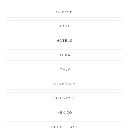
GREECE
HOME
HOTELS
INDIA
ITALY
ITINERARY
LIFESTYLE
MEXICO
MIDDLE EAST