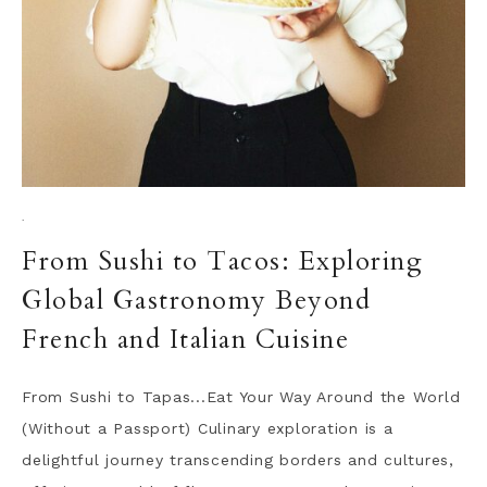
·
From Sushi to Tacos: Exploring
Global Gastronomy Beyond
French and Italian Cuisine
From Sushi to Tapas...Eat Your Way Around the World
(Without a Passport) Culinary exploration is a
delightful journey transcending borders and cultures,