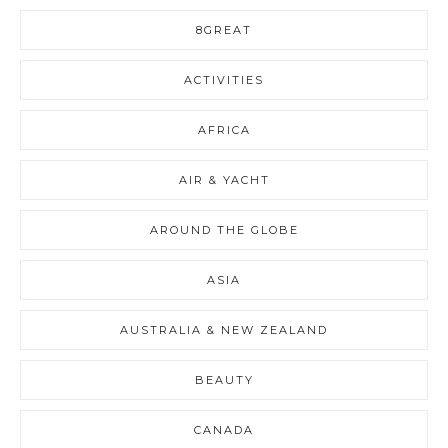
8GREAT
ACTIVITIES
AFRICA
AIR & YACHT
AROUND THE GLOBE
ASIA
AUSTRALIA & NEW ZEALAND
BEAUTY
CANADA