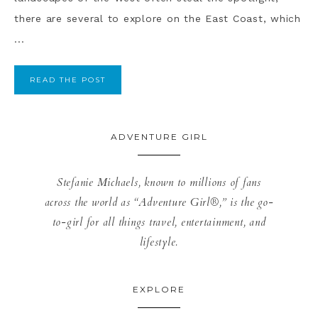
there are several to explore on the East Coast, which
...
READ THE POST
ADVENTURE GIRL
Stefanie Michaels, known to millions of fans
across the world as “Adventure Girl®,” is the go-
to-girl for all things travel, entertainment, and
lifestyle.
EXPLORE