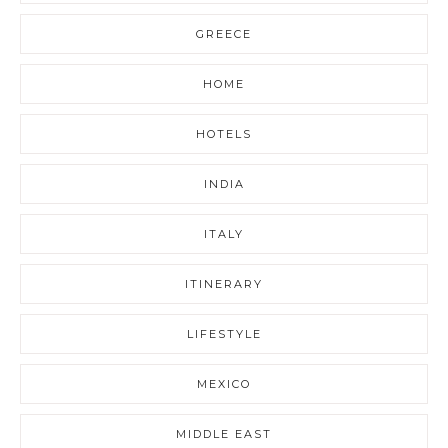
GREECE
HOME
HOTELS
INDIA
ITALY
ITINERARY
LIFESTYLE
MEXICO
MIDDLE EAST