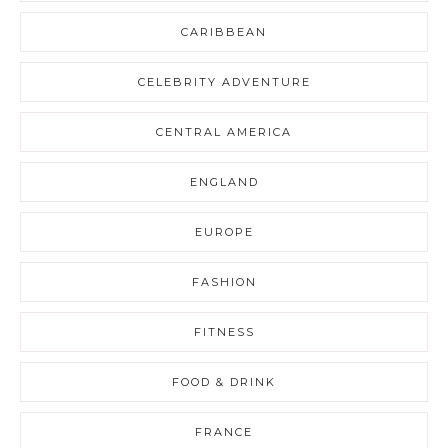
CARIBBEAN
CELEBRITY ADVENTURE
CENTRAL AMERICA
ENGLAND
EUROPE
FASHION
FITNESS
FOOD & DRINK
FRANCE