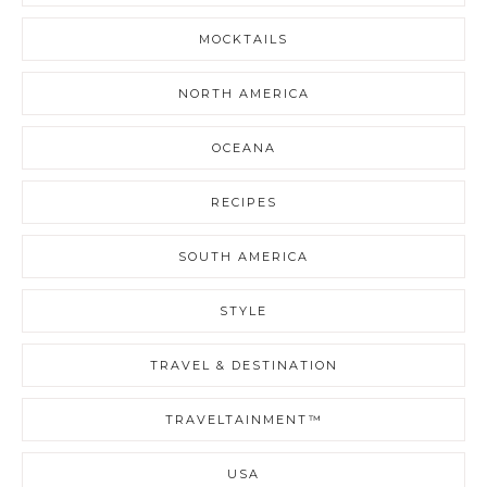
MOCKTAILS
NORTH AMERICA
OCEANA
RECIPES
SOUTH AMERICA
STYLE
TRAVEL & DESTINATION
TRAVELTAINMENT™
USA