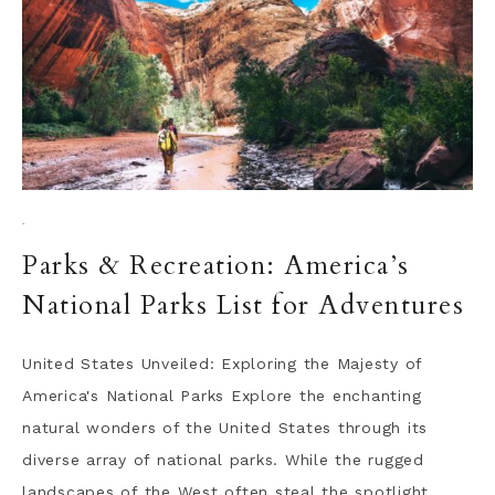
·
Parks & Recreation: America’s
National Parks List for Adventures
United States Unveiled: Exploring the Majesty of
America's National Parks Explore the enchanting
natural wonders of the United States through its
diverse array of national parks. While the rugged
landscapes of the West often steal the spotlight,