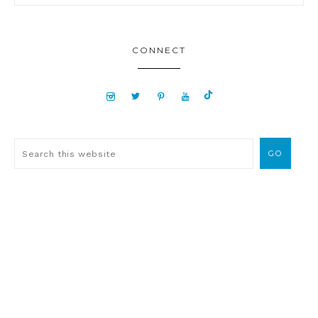
CONNECT