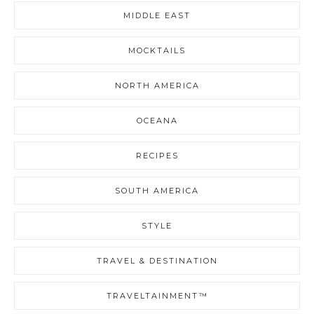
MIDDLE EAST
MOCKTAILS
NORTH AMERICA
OCEANA
RECIPES
SOUTH AMERICA
STYLE
TRAVEL & DESTINATION
TRAVELTAINMENT™