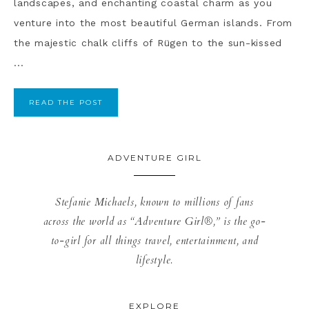
landscapes, and enchanting coastal charm as you
venture into the most beautiful German islands. From
the majestic chalk cliffs of Rügen to the sun-kissed
...
READ THE POST
ADVENTURE GIRL
Stefanie Michaels, known to millions of fans
across the world as “Adventure Girl®,” is the go-
to-girl for all things travel, entertainment, and
lifestyle.
EXPLORE