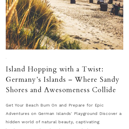
·
Island Hopping with a Twist:
Germany’s Islands – Where Sandy
Shores and Awesomeness Collide
Get Your Beach Bum On and Prepare for Epic
Adventures on German Islands' Playground Discover a
hidden world of natural beauty, captivating