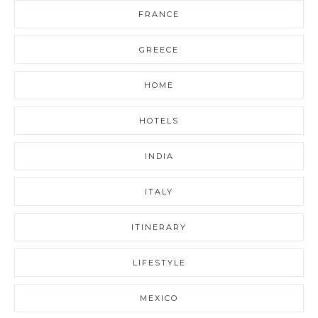
FRANCE
GREECE
HOME
HOTELS
INDIA
ITALY
ITINERARY
LIFESTYLE
MEXICO