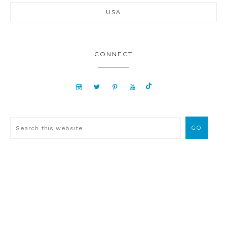
USA
CONNECT