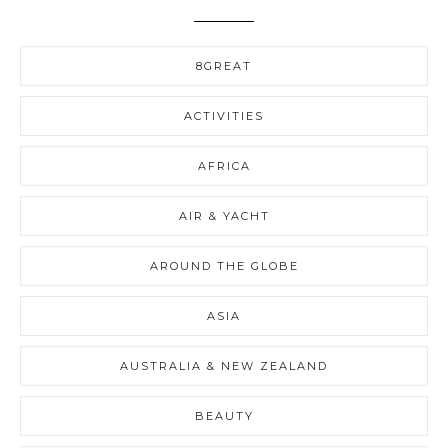
8GREAT
ACTIVITIES
AFRICA
AIR & YACHT
AROUND THE GLOBE
ASIA
AUSTRALIA & NEW ZEALAND
BEAUTY