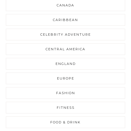
CANADA
CARIBBEAN
CELEBRITY ADVENTURE
CENTRAL AMERICA
ENGLAND
EUROPE
FASHION
FITNESS
FOOD & DRINK