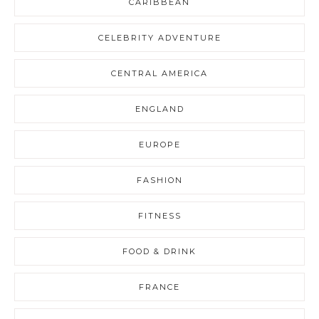
CARIBBEAN
CELEBRITY ADVENTURE
CENTRAL AMERICA
ENGLAND
EUROPE
FASHION
FITNESS
FOOD & DRINK
FRANCE