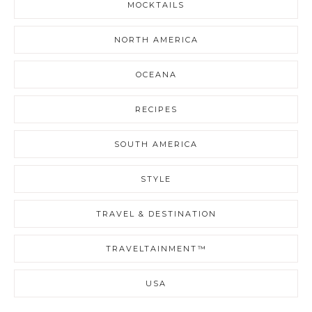
MOCKTAILS
NORTH AMERICA
OCEANA
RECIPES
SOUTH AMERICA
STYLE
TRAVEL & DESTINATION
TRAVELTAINMENT™
USA