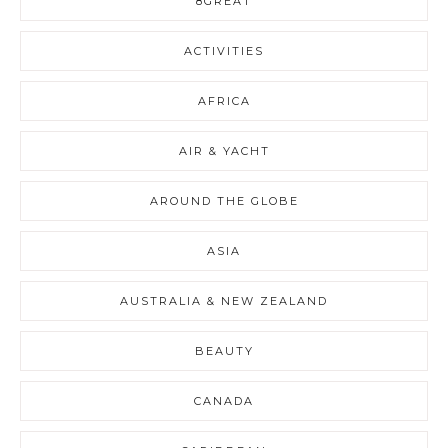
8GREAT
ACTIVITIES
AFRICA
AIR & YACHT
AROUND THE GLOBE
ASIA
AUSTRALIA & NEW ZEALAND
BEAUTY
CANADA