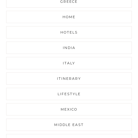
GREECE
HOME
HOTELS
INDIA
ITALY
ITINERARY
LIFESTYLE
MEXICO
MIDDLE EAST