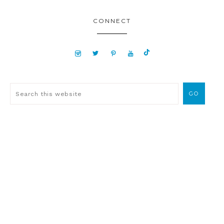
CONNECT