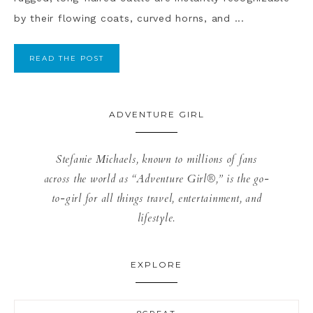
by their flowing coats, curved horns, and ...
READ THE POST
ADVENTURE GIRL
Stefanie Michaels, known to millions of fans
across the world as “Adventure Girl®,” is the go-
to-girl for all things travel, entertainment, and
lifestyle.
EXPLORE