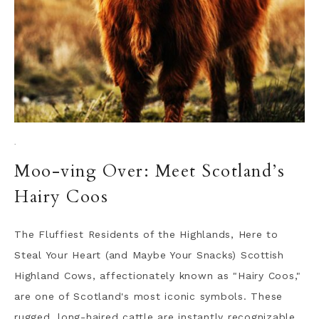
·
Moo-ving Over: Meet Scotland’s
Hairy Coos
The Fluffiest Residents of the Highlands, Here to
Steal Your Heart (and Maybe Your Snacks) Scottish
Highland Cows, affectionately known as "Hairy Coos,"
are one of Scotland's most iconic symbols. These
rugged, long-haired cattle are instantly recognizable