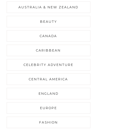
AUSTRALIA & NEW ZEALAND
BEAUTY
CANADA
CARIBBEAN
CELEBRITY ADVENTURE
CENTRAL AMERICA
ENGLAND
EUROPE
FASHION