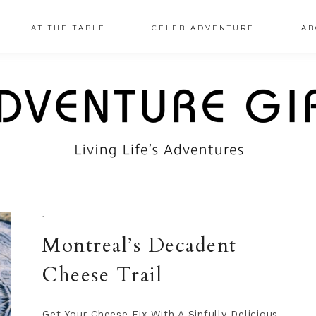
AT THE TABLE
CELEB ADVENTURE
AB
·
Montreal’s Decadent
Cheese Trail
Get Your Cheese Fix With A Sinfully Delicious