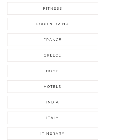
FITNESS
FOOD & DRINK
FRANCE
GREECE
HOME
HOTELS
INDIA
ITALY
ITINERARY