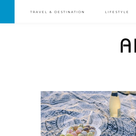
TRAVEL & DESTINATION
LIFESTYLE