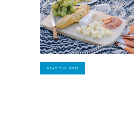
READ THE POST