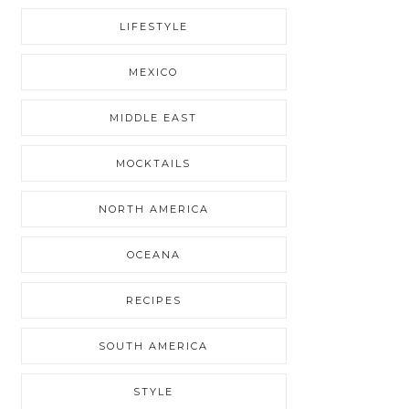
LIFESTYLE
MEXICO
MIDDLE EAST
MOCKTAILS
NORTH AMERICA
OCEANA
RECIPES
SOUTH AMERICA
STYLE