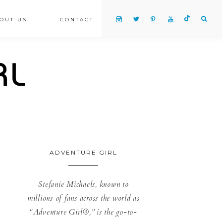
OUT US
CONTACT
ADVENTURE GIRL
Stefanie Michaels, known to
millions of fans across the world as
“Adventure Girl®,” is the go-to-