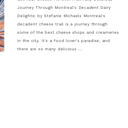
Journey Through Montreal's Decadent Dairy
Delights! by Stefanie Michaels Montreal's
decadent cheese trail is a journey through
some of the best cheese shops and creameries
in the city. It's a food lover's paradise, and
there are so many delicious ...