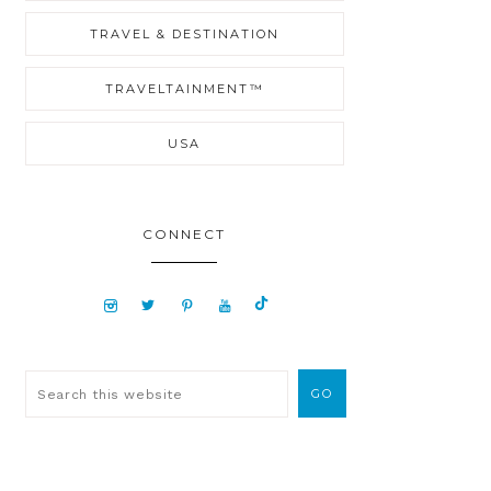
TRAVEL & DESTINATION
TRAVELTAINMENT™
USA
CONNECT