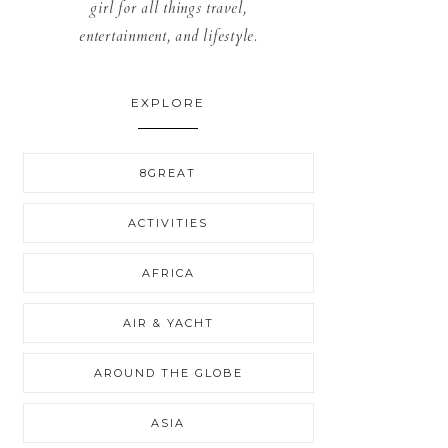
girl for all things travel,
entertainment, and lifestyle.
EXPLORE
8GREAT
ACTIVITIES
AFRICA
AIR & YACHT
AROUND THE GLOBE
ASIA