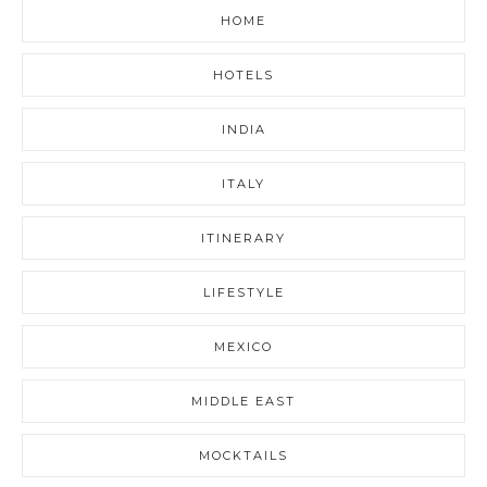
HOME
HOTELS
INDIA
ITALY
ITINERARY
LIFESTYLE
MEXICO
MIDDLE EAST
MOCKTAILS