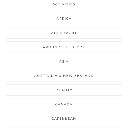
ACTIVITIES
AFRICA
AIR & YACHT
AROUND THE GLOBE
ASIA
AUSTRALIA & NEW ZEALAND
BEAUTY
CANADA
CARIBBEAN