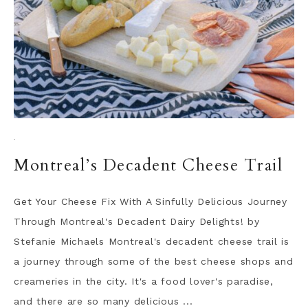
·
Montreal’s Decadent Cheese Trail
Get Your Cheese Fix With A Sinfully Delicious Journey
Through Montreal's Decadent Dairy Delights! by
Stefanie Michaels Montreal's decadent cheese trail is
a journey through some of the best cheese shops and
creameries in the city. It's a food lover's paradise,
and there are so many delicious ...