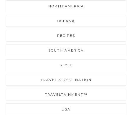
NORTH AMERICA
OCEANA
RECIPES
SOUTH AMERICA
STYLE
TRAVEL & DESTINATION
TRAVELTAINMENT™
USA