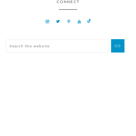
CONNECT