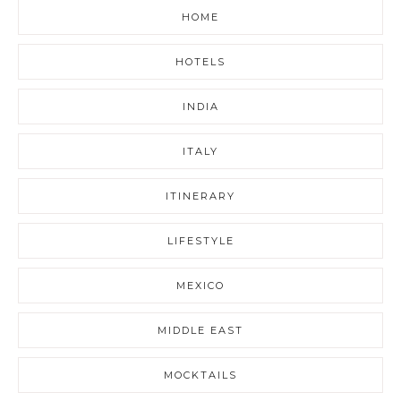
HOME
HOTELS
INDIA
ITALY
ITINERARY
LIFESTYLE
MEXICO
MIDDLE EAST
MOCKTAILS