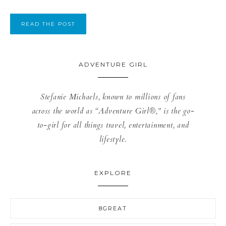
READ THE POST
ADVENTURE GIRL
Stefanie Michaels, known to millions of fans
across the world as “Adventure Girl®,” is the go-
to-girl for all things travel, entertainment, and
lifestyle.
EXPLORE
8GREAT