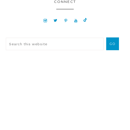
CONNECT