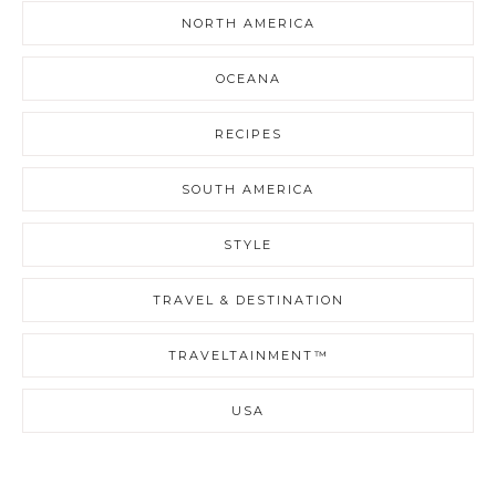
NORTH AMERICA
OCEANA
RECIPES
SOUTH AMERICA
STYLE
TRAVEL & DESTINATION
TRAVELTAINMENT™
USA