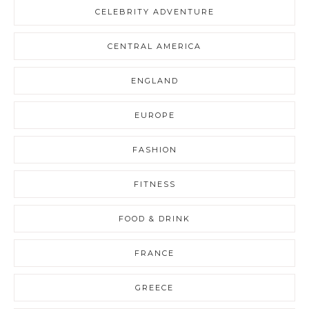
CELEBRITY ADVENTURE
CENTRAL AMERICA
ENGLAND
EUROPE
FASHION
FITNESS
FOOD & DRINK
FRANCE
GREECE