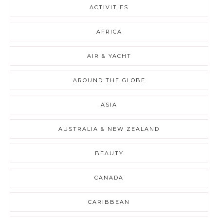
ACTIVITIES
AFRICA
AIR & YACHT
AROUND THE GLOBE
ASIA
AUSTRALIA & NEW ZEALAND
BEAUTY
CANADA
CARIBBEAN