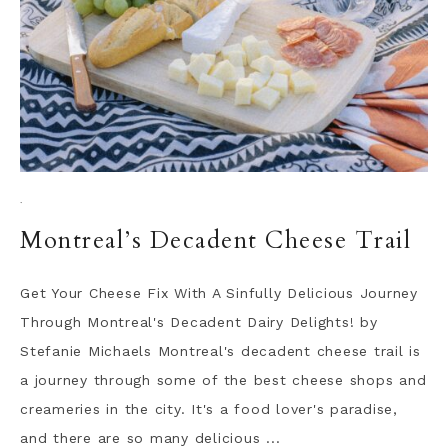
·
Montreal’s Decadent Cheese Trail
Get Your Cheese Fix With A Sinfully Delicious Journey
Through Montreal's Decadent Dairy Delights! by
Stefanie Michaels Montreal's decadent cheese trail is
a journey through some of the best cheese shops and
creameries in the city. It's a food lover's paradise,
and there are so many delicious ...