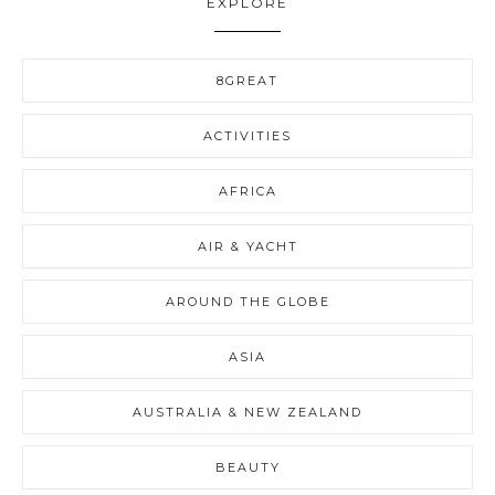
EXPLORE
8GREAT
ACTIVITIES
AFRICA
AIR & YACHT
AROUND THE GLOBE
ASIA
AUSTRALIA & NEW ZEALAND
BEAUTY