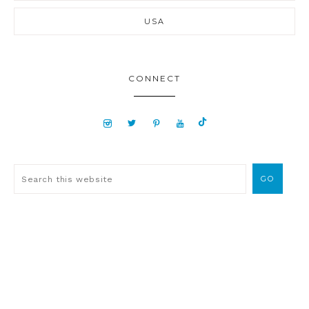
USA
CONNECT