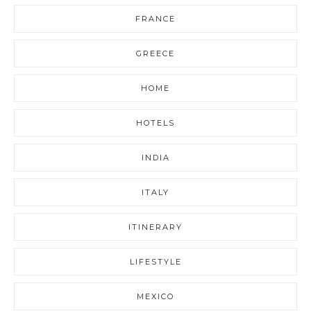
FRANCE
GREECE
HOME
HOTELS
INDIA
ITALY
ITINERARY
LIFESTYLE
MEXICO