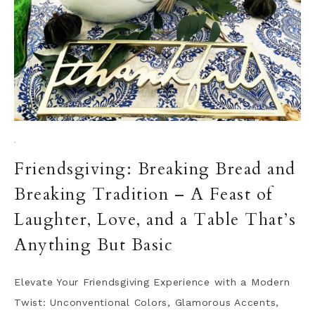
·
Friendsgiving: Breaking Bread and
Breaking Tradition – A Feast of
Laughter, Love, and a Table That’s
Anything But Basic
Elevate Your Friendsgiving Experience with a Modern
Twist: Unconventional Colors, Glamorous Accents,