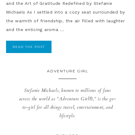
and the Art of Gratitude Redefined by Stefanie
Michaels As I settled into a cozy seat surrounded by
the warmth of friendship, the air filled with laughter
and the enticing aroma ...
READ THE POST
ADVENTURE GIRL
Stefanie Michaels, known to millions of fans
across the world as “Adventure Girl®,” is the go-
to-girl for all things travel, entertainment, and
lifestyle.