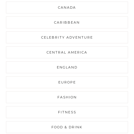
CANADA
CARIBBEAN
CELEBRITY ADVENTURE
CENTRAL AMERICA
ENGLAND
EUROPE
FASHION
FITNESS
FOOD & DRINK