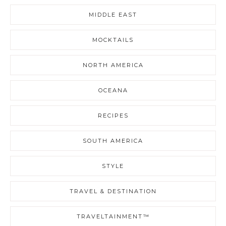
MIDDLE EAST
MOCKTAILS
NORTH AMERICA
OCEANA
RECIPES
SOUTH AMERICA
STYLE
TRAVEL & DESTINATION
TRAVELTAINMENT™