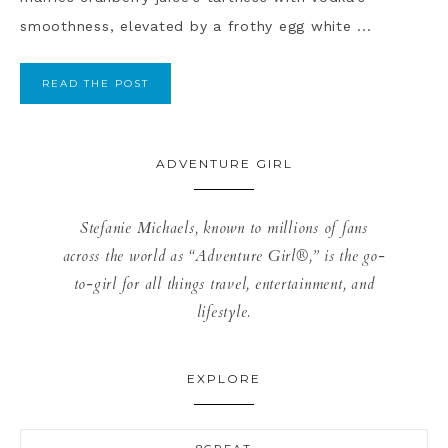
smoothness, elevated by a frothy egg white ...
READ THE POST
ADVENTURE GIRL
Stefanie Michaels, known to millions of fans
across the world as “Adventure Girl®,” is the go-
to-girl for all things travel, entertainment, and
lifestyle.
EXPLORE