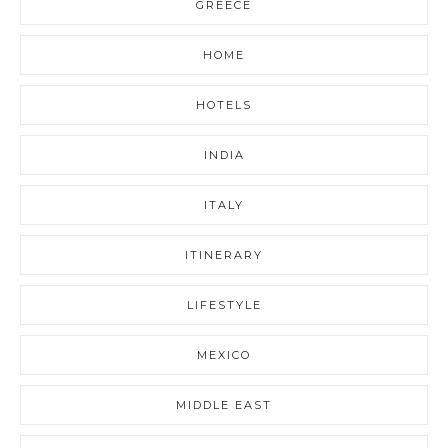
GREECE
HOME
HOTELS
INDIA
ITALY
ITINERARY
LIFESTYLE
MEXICO
MIDDLE EAST