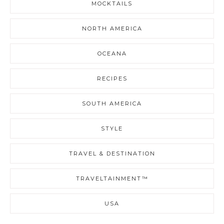
MOCKTAILS
NORTH AMERICA
OCEANA
RECIPES
SOUTH AMERICA
STYLE
TRAVEL & DESTINATION
TRAVELTAINMENT™
USA