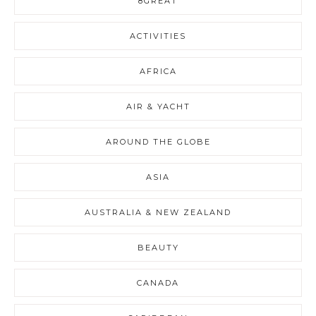
8GREAT
ACTIVITIES
AFRICA
AIR & YACHT
AROUND THE GLOBE
ASIA
AUSTRALIA & NEW ZEALAND
BEAUTY
CANADA