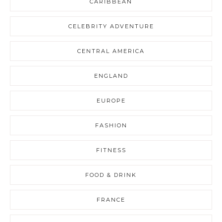
CARIBBEAN
CELEBRITY ADVENTURE
CENTRAL AMERICA
ENGLAND
EUROPE
FASHION
FITNESS
FOOD & DRINK
FRANCE