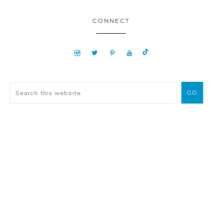
CONNECT