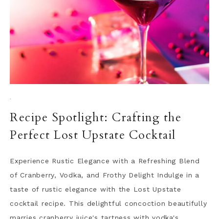
·
Recipe Spotlight: Crafting the
Perfect Lost Upstate Cocktail
Experience Rustic Elegance with a Refreshing Blend
of Cranberry, Vodka, and Frothy Delight Indulge in a
taste of rustic elegance with the Lost Upstate
cocktail recipe. This delightful concoction beautifully
marries cranberry juice's tartness with vodka's