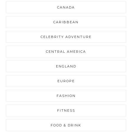
CANADA
CARIBBEAN
CELEBRITY ADVENTURE
CENTRAL AMERICA
ENGLAND
EUROPE
FASHION
FITNESS
FOOD & DRINK