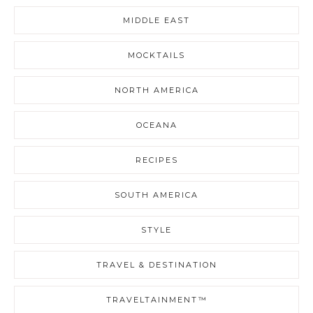
MIDDLE EAST
MOCKTAILS
NORTH AMERICA
OCEANA
RECIPES
SOUTH AMERICA
STYLE
TRAVEL & DESTINATION
TRAVELTAINMENT™