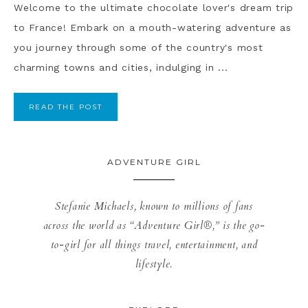
Welcome to the ultimate chocolate lover's dream trip
to France! Embark on a mouth-watering adventure as
you journey through some of the country's most
charming towns and cities, indulging in ...
READ THE POST
ADVENTURE GIRL
Stefanie Michaels, known to millions of fans
across the world as “Adventure Girl®,” is the go-
to-girl for all things travel, entertainment, and
lifestyle.