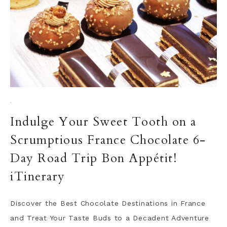
·
Indulge Your Sweet Tooth on a
Scrumptious France Chocolate 6-
Day Road Trip Bon Appétit!
iTinerary
Discover the Best Chocolate Destinations in France
and Treat Your Taste Buds to a Decadent Adventure