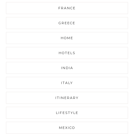
FRANCE
GREECE
HOME
HOTELS
INDIA
ITALY
ITINERARY
LIFESTYLE
MEXICO