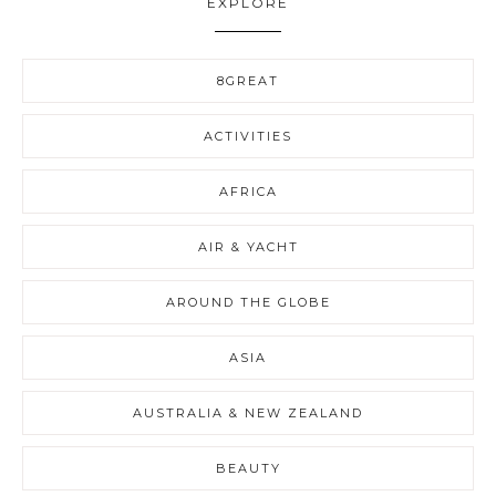
EXPLORE
8GREAT
ACTIVITIES
AFRICA
AIR & YACHT
AROUND THE GLOBE
ASIA
AUSTRALIA & NEW ZEALAND
BEAUTY