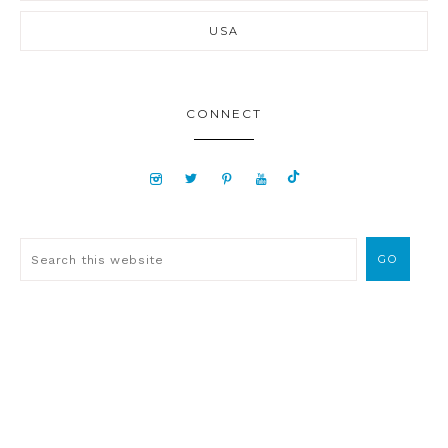
USA
CONNECT