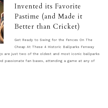
Invented its Favorite
Pastime (and Made it
Better than Cricket)
Get Ready to Swing for the Fences On The
Cheap At These 4 Historic Ballparks Fenway
go are just two of the oldest and most iconic ballparks
 and passionate fan bases, attending a game at any of