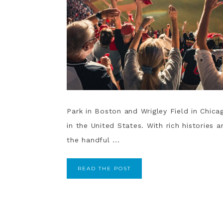
Park in Boston and Wrigley Field in Chica
in the United States. With rich histories
the handful ...
READ THE POST