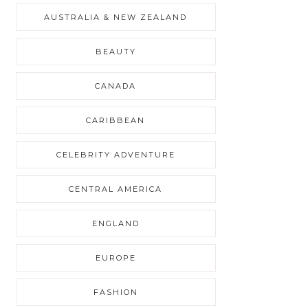
AUSTRALIA & NEW ZEALAND
BEAUTY
CANADA
CARIBBEAN
CELEBRITY ADVENTURE
CENTRAL AMERICA
ENGLAND
EUROPE
FASHION