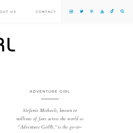
OUT US
CONTACT
ADVENTURE GIRL
Stefanie Michaels, known to
millions of fans across the world as
“Adventure Girl®,” is the go-to-