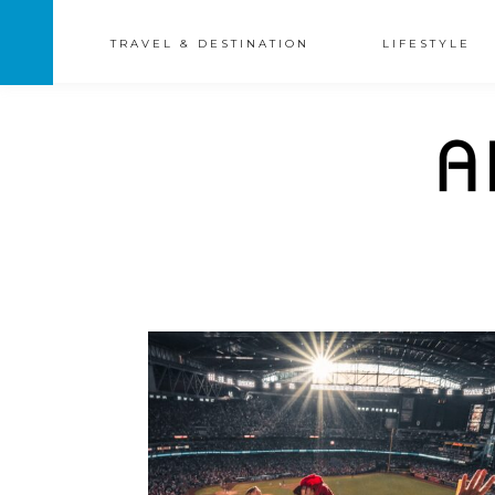
TRAVEL & DESTINATION
LIFESTYLE