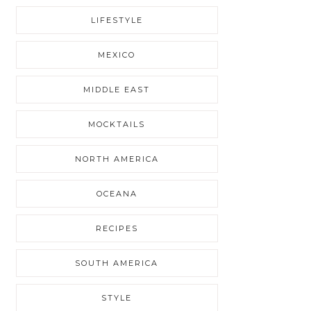
LIFESTYLE
MEXICO
MIDDLE EAST
MOCKTAILS
NORTH AMERICA
OCEANA
RECIPES
SOUTH AMERICA
STYLE