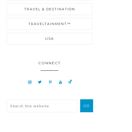
TRAVEL & DESTINATION
TRAVELTAINMENT™
USA
CONNECT