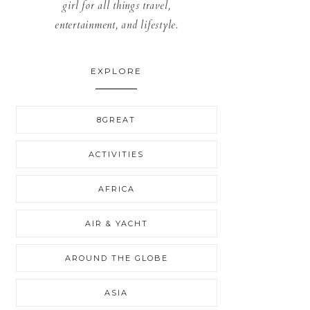
girl for all things travel,
entertainment, and lifestyle.
EXPLORE
8GREAT
ACTIVITIES
AFRICA
AIR & YACHT
AROUND THE GLOBE
ASIA