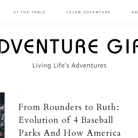
AT THE TABLE
CELEB ADVENTURE
AB
·
From Rounders to Ruth:
Evolution of 4 Baseball
Parks And How America