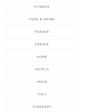
FITNESS
FOOD & DRINK
FRANCE
GREECE
HOME
HOTELS
INDIA
ITALY
ITINERARY