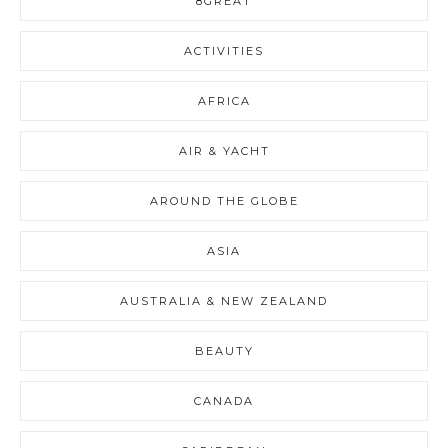
8GREAT
ACTIVITIES
AFRICA
AIR & YACHT
AROUND THE GLOBE
ASIA
AUSTRALIA & NEW ZEALAND
BEAUTY
CANADA