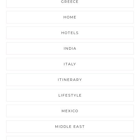
GREECE
HOME
HOTELS
INDIA
ITALY
ITINERARY
LIFESTYLE
MEXICO
MIDDLE EAST