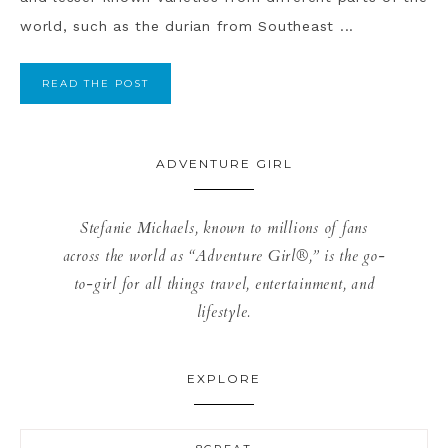
world, such as the durian from Southeast ...
READ THE POST
ADVENTURE GIRL
Stefanie Michaels, known to millions of fans
across the world as “Adventure Girl®,” is the go-
to-girl for all things travel, entertainment, and
lifestyle.
EXPLORE