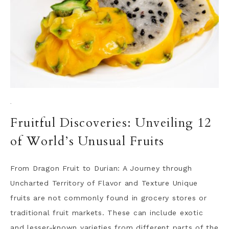
·
Fruitful Discoveries: Unveiling 12
of World’s Unusual Fruits
From Dragon Fruit to Durian: A Journey through
Uncharted Territory of Flavor and Texture Unique
fruits are not commonly found in grocery stores or
traditional fruit markets. These can include exotic
and lesser-known varieties from different parts of the