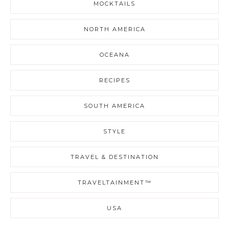
MOCKTAILS
NORTH AMERICA
OCEANA
RECIPES
SOUTH AMERICA
STYLE
TRAVEL & DESTINATION
TRAVELTAINMENT™
USA