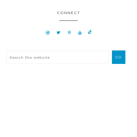
CONNECT