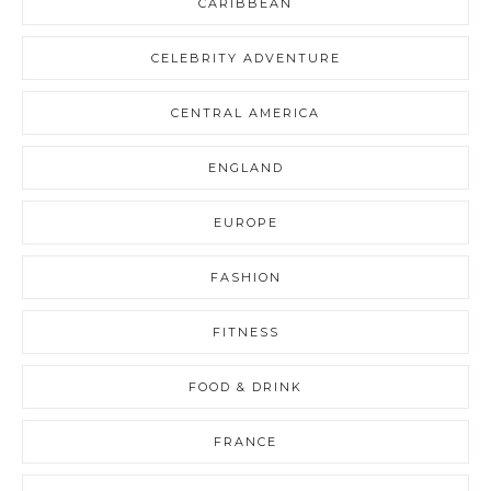
CARIBBEAN
CELEBRITY ADVENTURE
CENTRAL AMERICA
ENGLAND
EUROPE
FASHION
FITNESS
FOOD & DRINK
FRANCE