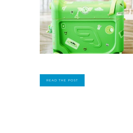
READ THE POST