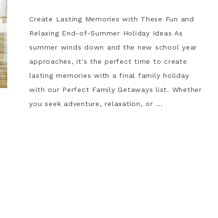
Create Lasting Memories with These Fun and
Relaxing End-of-Summer Holiday Ideas As
summer winds down and the new school year
approaches, it's the perfect time to create
lasting memories with a final family holiday
with our Perfect Family Getaways list. Whether
you seek adventure, relaxation, or ...