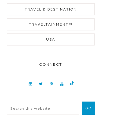
TRAVEL & DESTINATION
TRAVELTAINMENT™
USA
CONNECT