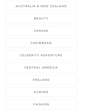
AUSTRALIA & NEW ZEALAND
BEAUTY
CANADA
CARIBBEAN
CELEBRITY ADVENTURE
CENTRAL AMERICA
ENGLAND
EUROPE
FASHION