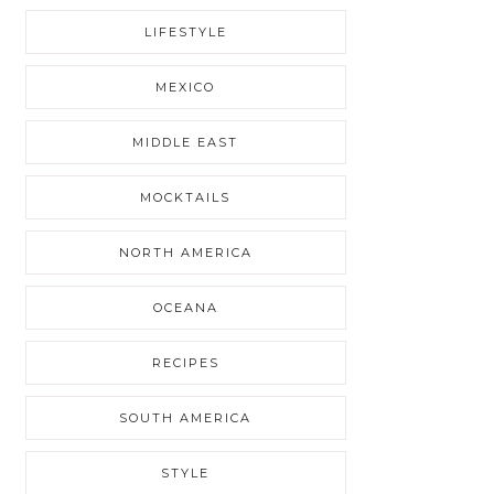
LIFESTYLE
MEXICO
MIDDLE EAST
MOCKTAILS
NORTH AMERICA
OCEANA
RECIPES
SOUTH AMERICA
STYLE