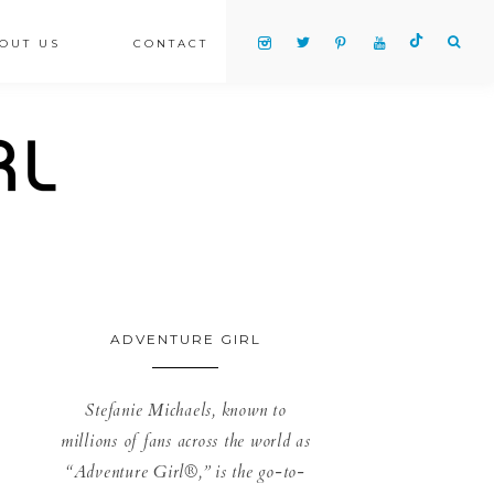
OUT US
CONTACT
ADVENTURE GIRL
Stefanie Michaels, known to
millions of fans across the world as
“Adventure Girl®,” is the go-to-