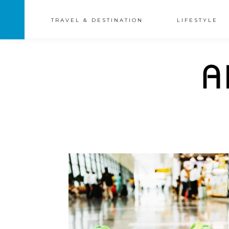
TRAVEL & DESTINATION
LIFESTYLE