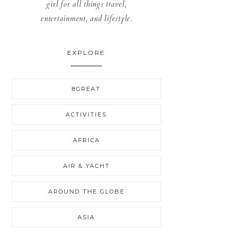
girl for all things travel,
entertainment, and lifestyle.
EXPLORE
8GREAT
ACTIVITIES
AFRICA
AIR & YACHT
AROUND THE GLOBE
ASIA