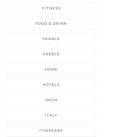
FITNESS
FOOD & DRINK
FRANCE
GREECE
HOME
HOTELS
INDIA
ITALY
ITINERARY