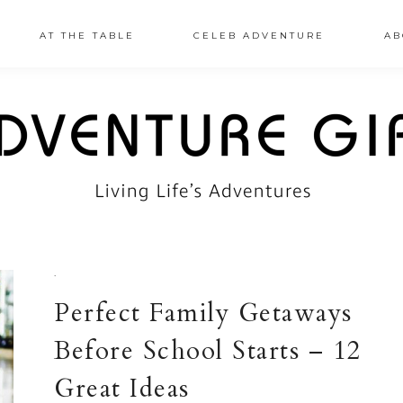
AT THE TABLE
CELEB ADVENTURE
AB
·
Perfect Family Getaways
Before School Starts – 12
Great Ideas